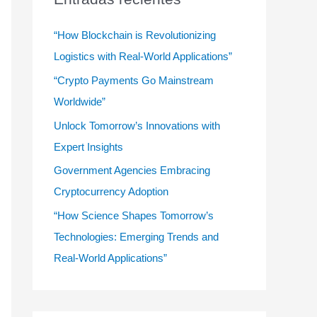
r
:
“How Blockchain is Revolutionizing
Logistics with Real-World Applications”
“Crypto Payments Go Mainstream
Worldwide”
Unlock Tomorrow’s Innovations with
Expert Insights
Government Agencies Embracing
Cryptocurrency Adoption
“How Science Shapes Tomorrow’s
Technologies: Emerging Trends and
Real-World Applications”