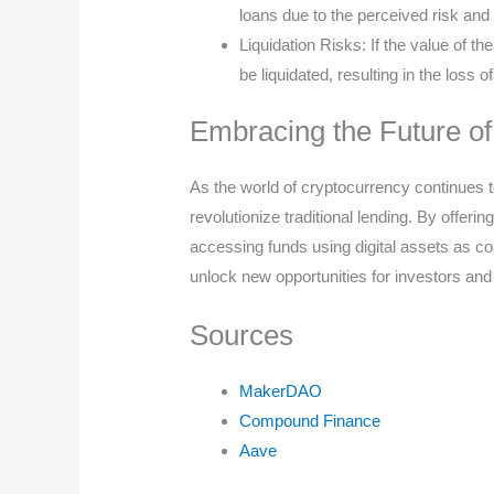
loans due to the perceived risk and 
Liquidation Risks: If the value of th
be liquidated, resulting in the loss o
Embracing the Future of
As the world of cryptocurrency continues to
revolutionize traditional lending. By offeri
accessing funds using digital assets as coll
unlock new opportunities for investors and 
Sources
MakerDAO
Compound Finance
Aave