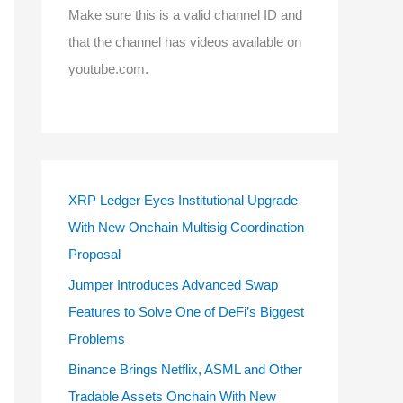
Make sure this is a valid channel ID and
that the channel has videos available on
youtube.com.
XRP Ledger Eyes Institutional Upgrade
With New Onchain Multisig Coordination
Proposal
Jumper Introduces Advanced Swap
Features to Solve One of DeFi’s Biggest
Problems
Binance Brings Netflix, ASML and Other
Tradable Assets Onchain With New