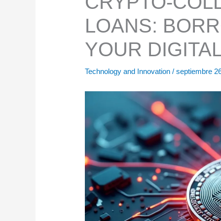
CRYPTO-COLL
LOANS: BORR
YOUR DIGITA
Technology and Innovation
/
septiembre 2