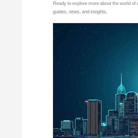
Ready to explore more about the world of 
guides, news, and insights.