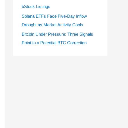
bStock Listings
Solana ETFs Face Five-Day Inflow
Drought as Market Activity Cools
Bitcoin Under Pressure: Three Signals
Point to a Potential BTC Correction