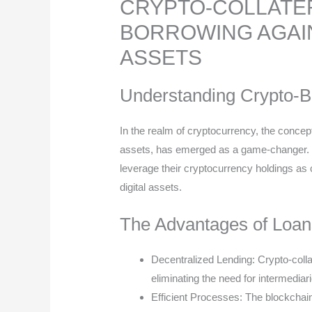
CRYPTO-COLLATER
BORROWING AGAIN
ASSETS
Understanding Crypto-
In the realm of cryptocurrency, the concept
assets, has emerged as a game-changer. Thi
leverage their cryptocurrency holdings as co
digital assets.
The Advantages of Loan
Decentralized Lending: Crypto-colla
eliminating the need for intermediari
Efficient Processes: The blockchai