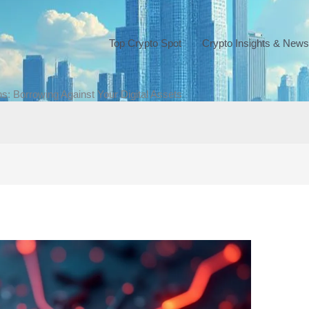
Top Crypto Spot
Crypto Insights & News
ns: Borrowing Against Your Digital Assets