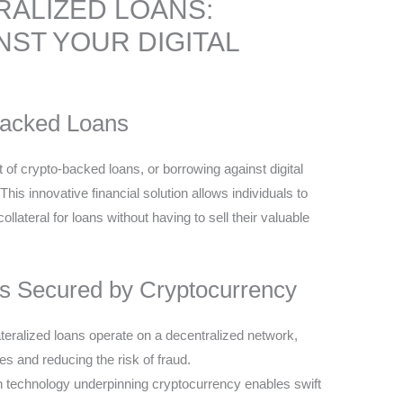
ALIZED LOANS:
ST YOUR DIGITAL
Backed Loans
 of crypto-backed loans, or borrowing against digital
s innovative financial solution allows individuals to
llateral for loans without having to sell their valuable
s Secured by Cryptocurrency
teralized loans operate on a decentralized network,
es and reducing the risk of fraud.
n technology underpinning cryptocurrency enables swift