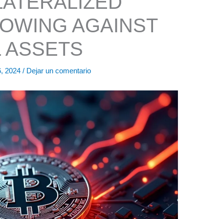
ATERALIZED
OWING AGAINST
L ASSETS
6, 2024
/
Dejar un comentario