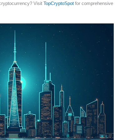
cryptocurrency? Visit
TopCryptoSpot
for comprehensive