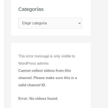
Categorías
C
a
t
e
g
This error message is only visible to
o
WordPress admins
r
Cannot collect videos from this
í
channel. Please make sure this is a
a
valid channel ID.
s
Error: No videos found.