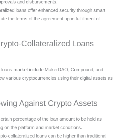
approvals and disbursements.
eralized loans offer enhanced security through smart
ute the terms of the agreement upon fulfillment of
Crypto-Collateralized Loans
ized loans market include MakerDAO, Compound, and
w various cryptocurrencies using their digital assets as
owing Against Crypto Assets
certain percentage of the loan amount to be held as
g on the platform and market conditions.
ypto-collateralized loans can be higher than traditional