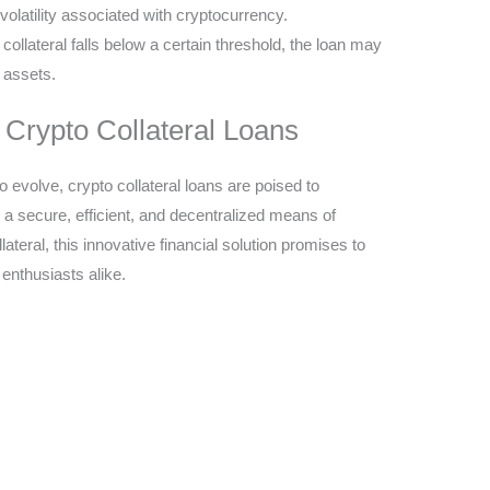
volatility associated with cryptocurrency.
e collateral falls below a certain threshold, the loan may
f assets.
 Crypto Collateral Loans
 evolve, crypto collateral loans are poised to
ng a secure, efficient, and decentralized means of
ateral, this innovative financial solution promises to
enthusiasts alike.