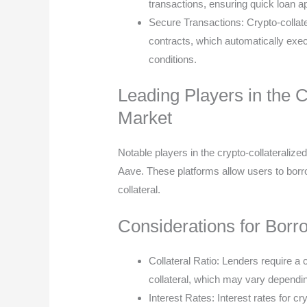
transactions, ensuring quick loan 
Secure Transactions: Crypto-collat
contracts, which automatically exec
conditions.
Leading Players in the 
Market
Notable players in the crypto-collateral
Aave. These platforms allow users to borro
collateral.
Considerations for Borr
Collateral Ratio: Lenders require a 
collateral, which may vary dependin
Interest Rates: Interest rates for cr