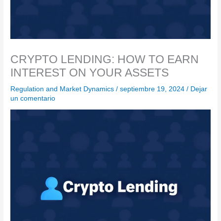
CRYPTO LENDING: HOW TO EARN
INTEREST ON YOUR ASSETS
Regulation and Market Dynamics
/
septiembre 19, 2024
/
Dejar
un comentario