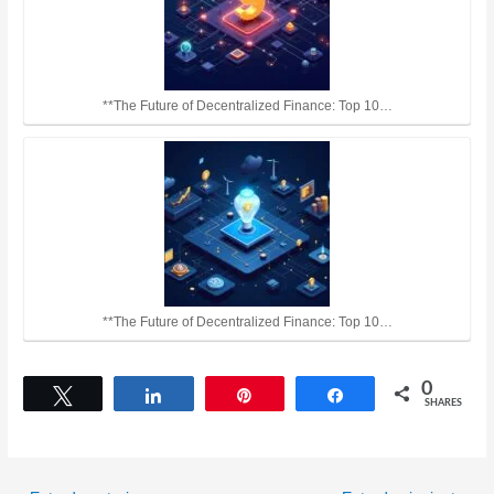
**The Future of Decentralized Finance: Top 10…
**The Future of Decentralized Finance: Top 10…
0
Tweet
Share
Pin
Share
SHARES