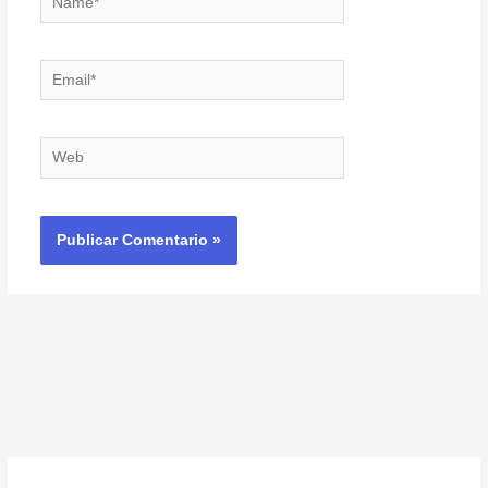
Email*
Web