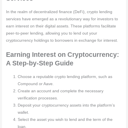
In the realm of decentralized finance (DeFi), crypto lending
services have emerged as a revolutionary way for investors to
earn interest on their digital assets. These platforms facilitate
peer-to-peer lending, allowing you to lend out your
cryptocurrency holdings to borrowers in exchange for interest.
Earning Interest on Cryptocurrency:
A Step-by-Step Guide
Choose a reputable crypto lending platform, such as
Compound or Aave.
Create an account and complete the necessary
verification processes.
Deposit your cryptocurrency assets into the platform’s
wallet.
Select the asset you wish to lend and the term of the
loan.