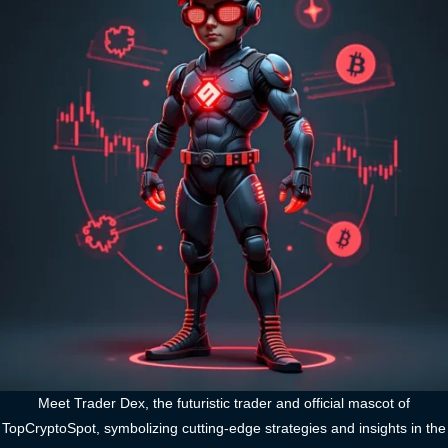
Meet Trader Dex, the futuristic trader and official mascot of
TopCryptoSpot, symbolizing cutting-edge strategies and insights in the