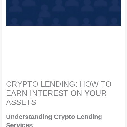
CRYPTO LENDING: HOW TO
EARN INTEREST ON YOUR
ASSETS
Understanding Crypto Lending
Services