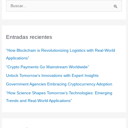
B
u
s
c
a
Entradas recientes
r
:
“How Blockchain is Revolutionizing Logistics with Real-World
Applications”
“Crypto Payments Go Mainstream Worldwide”
Unlock Tomorrow’s Innovations with Expert Insights
Government Agencies Embracing Cryptocurrency Adoption
“How Science Shapes Tomorrow’s Technologies: Emerging
Trends and Real-World Applications”