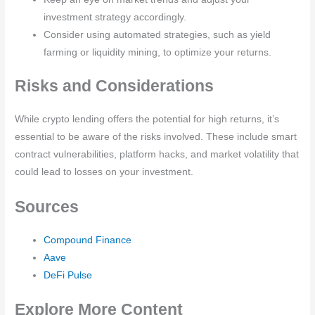
investment strategy accordingly.
Consider using automated strategies, such as yield
farming or liquidity mining, to optimize your returns.
Risks and Considerations
While crypto lending offers the potential for high returns, it’s
essential to be aware of the risks involved. These include smart
contract vulnerabilities, platform hacks, and market volatility that
could lead to losses on your investment.
Sources
Compound Finance
Aave
DeFi Pulse
Explore More Content