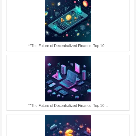
**The Future of Decentralized Finance: Top 10…
**The Future of Decentralized Finance: Top 10…