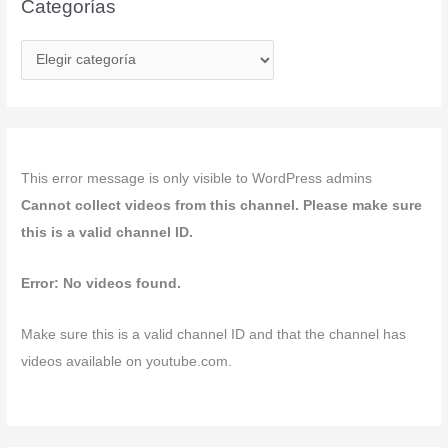
Categorías
C
a
t
e
g
This error message is only visible to WordPress admins
o
Cannot collect videos from this channel. Please make sure
r
this is a valid channel ID.
í
a
Error: No videos found.
s
Make sure this is a valid channel ID and that the channel has
videos available on youtube.com.