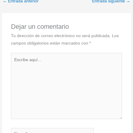
←
Entrada anterior
Entrada siguiente
→
Dejar un comentario
Tu dirección de correo electrónico no será publicada.
Los
campos obligatorios están marcados con
*
Escribe
aquí...
Name*