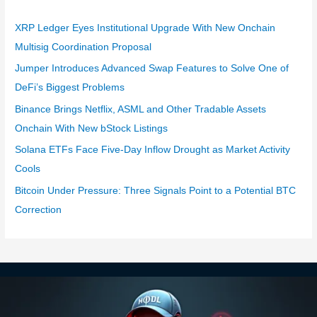
XRP Ledger Eyes Institutional Upgrade With New Onchain
Multisig Coordination Proposal
Jumper Introduces Advanced Swap Features to Solve One of
DeFi’s Biggest Problems
Binance Brings Netflix, ASML and Other Tradable Assets
Onchain With New bStock Listings
Solana ETFs Face Five-Day Inflow Drought as Market Activity
Cools
Bitcoin Under Pressure: Three Signals Point to a Potential BTC
Correction