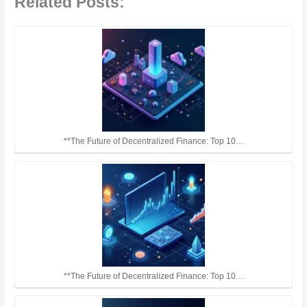
Related Posts:
**The Future of Decentralized Finance: Top 10…
**The Future of Decentralized Finance: Top 10…