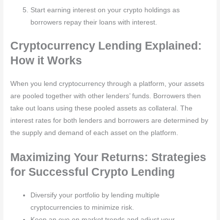
Start earning interest on your crypto holdings as
borrowers repay their loans with interest.
Cryptocurrency Lending Explained:
How it Works
When you lend cryptocurrency through a platform, your assets
are pooled together with other lenders’ funds. Borrowers then
take out loans using these pooled assets as collateral. The
interest rates for both lenders and borrowers are determined by
the supply and demand of each asset on the platform.
Maximizing Your Returns: Strategies
for Successful Crypto Lending
Diversify your portfolio by lending multiple
cryptocurrencies to minimize risk.
Keep an eye on market trends and adjust your