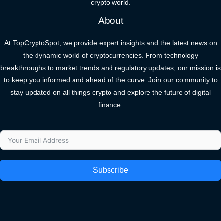
crypto world.
About
At TopCryptoSpot, we provide expert insights and the latest news on
the dynamic world of cryptocurrencies. From technology
breakthroughs to market trends and regulatory updates, our mission is
to keep you informed and ahead of the curve. Join our community to
stay updated on all things crypto and explore the future of digital
finance.
Subscribe