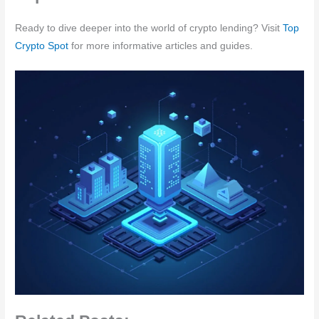
Ready to dive deeper into the world of crypto lending? Visit
Top
Crypto Spot
for more informative articles and guides.