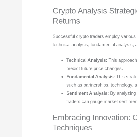
Crypto Analysis Strateg
Returns
Successful crypto traders employ various s
technical analysis, fundamental analysis, 
Technical Analysis:
This approach
predict future price changes.
Fundamental Analysis:
This strat
such as partnerships, technology, a
Sentiment Analysis:
By analyzing 
traders can gauge market sentimen
Embracing Innovation: C
Techniques