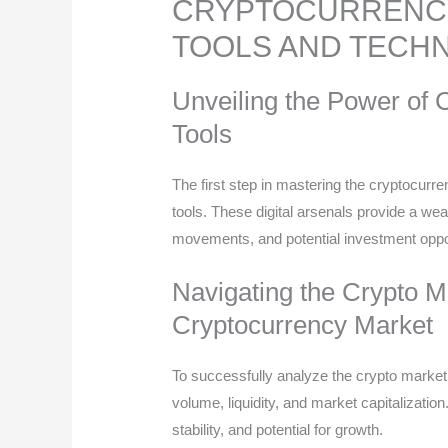
CRYPTOCURRENCY
TOOLS AND TECH
Unveiling the Power of 
Tools
The first step in mastering the cryptocurr
tools. These digital arsenals provide a wea
movements, and potential investment oppor
Navigating the Crypto M
Cryptocurrency Market
To successfully analyze the crypto market
volume, liquidity, and market capitalizatio
stability, and potential for growth.