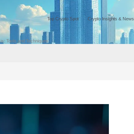
Top Crypto Spot
Crypto Insights & News
is: Tools and Techniques