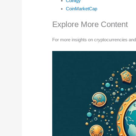
Coinigy
CoinMarketCap
Explore More Content
For more insights on cryptocurrencies and