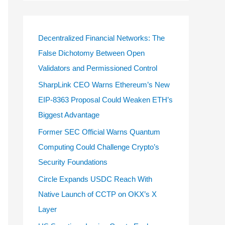
Decentralized Financial Networks: The
False Dichotomy Between Open
Validators and Permissioned Control
SharpLink CEO Warns Ethereum’s New
EIP-8363 Proposal Could Weaken ETH’s
Biggest Advantage
Former SEC Official Warns Quantum
Computing Could Challenge Crypto’s
Security Foundations
Circle Expands USDC Reach With
Native Launch of CCTP on OKX’s X
Layer