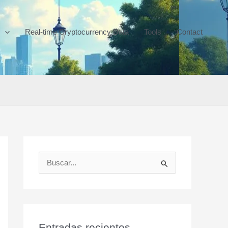
Real-time Cryptocurrency Data
Tools
Contact
B
u
s
c
a
Entradas recientes