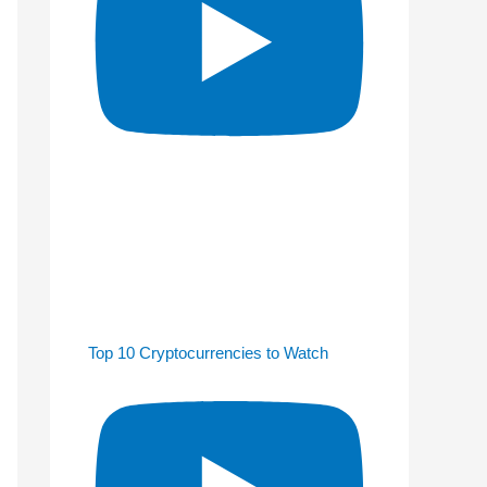
Top 10 Cryptocurrencies to Watch