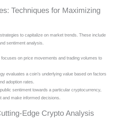
ies: Techniques for Maximizing
trategies to capitalize on market trends. These include
and sentiment analysis.
 focuses on price movements and trading volumes to
egy evaluates a coin’s underlying value based on factors
nd adoption rates.
public sentiment towards a particular cryptocurrency,
t and make informed decisions.
utting-Edge Crypto Analysis