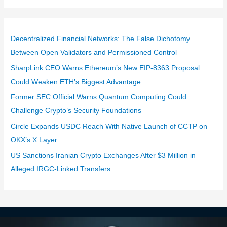
Decentralized Financial Networks: The False Dichotomy
Between Open Validators and Permissioned Control
SharpLink CEO Warns Ethereum’s New EIP-8363 Proposal
Could Weaken ETH’s Biggest Advantage
Former SEC Official Warns Quantum Computing Could
Challenge Crypto’s Security Foundations
Circle Expands USDC Reach With Native Launch of CCTP on
OKX’s X Layer
US Sanctions Iranian Crypto Exchanges After $3 Million in
Alleged IRGC-Linked Transfers