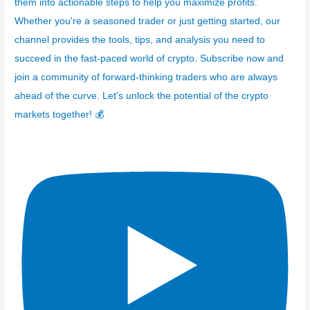
them into actionable steps to help you maximize profits.
Whether you're a seasoned trader or just getting started, our
channel provides the tools, tips, and analysis you need to
succeed in the fast-paced world of crypto. Subscribe now and
join a community of forward-thinking traders who are always
ahead of the curve. Let's unlock the potential of the crypto
markets together! 💰