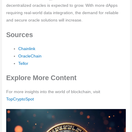
decentralized oracles is expected to grow. With more dApps
requiring real-world data integration, the demand for reliable
and secure oracle solutions will increase.
Sources
Chainlink
OracleChain
Tellor
Explore More Content
For more insights into the world of blockchain, visit
TopCryptoSpot