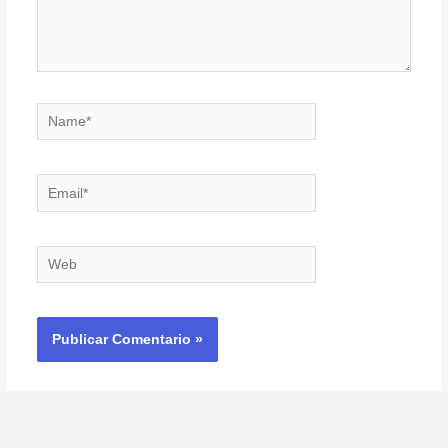
Name*
Email*
Web