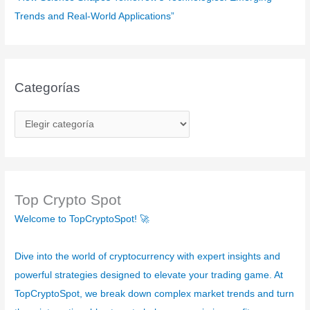
Trends and Real-World Applications”
Categorías
C
a
t
e
g
Top Crypto Spot
o
Welcome to TopCryptoSpot! 🚀
r
í
Dive into the world of cryptocurrency with expert insights and
a
powerful strategies designed to elevate your trading game. At
s
TopCryptoSpot, we break down complex market trends and turn