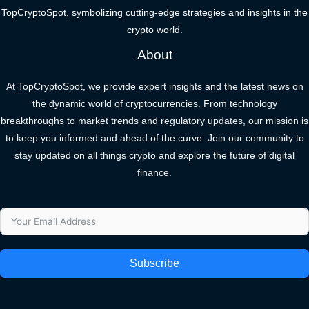
TopCryptoSpot, symbolizing cutting-edge strategies and insights in the
crypto world.
About
At TopCryptoSpot, we provide expert insights and the latest news on
the dynamic world of cryptocurrencies. From technology
breakthroughs to market trends and regulatory updates, our mission is
to keep you informed and ahead of the curve. Join our community to
stay updated on all things crypto and explore the future of digital
finance.
Subscribe