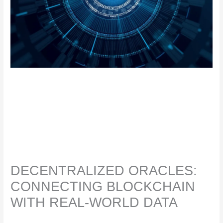
DECENTRALIZED ORACLES:
CONNECTING BLOCKCHAIN
WITH REAL-WORLD DATA