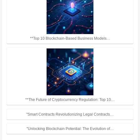
**Top 10 Blockchain-Based Business Models…
**The Future of Cryptocurrency Regulation: Top 10…
"Smart Contracts Revolutionizing Legal Contracts…
"Unlocking Blockchain Potential: The Evolution of…