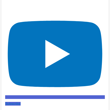
Subscribe