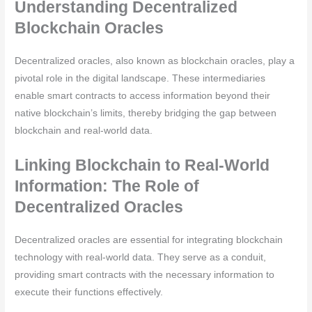
Understanding Decentralized
Blockchain Oracles
Decentralized oracles, also known as blockchain oracles, play a
pivotal role in the digital landscape. These intermediaries
enable smart contracts to access information beyond their
native blockchain’s limits, thereby bridging the gap between
blockchain and real-world data.
Linking Blockchain to Real-World
Information: The Role of
Decentralized Oracles
Decentralized oracles are essential for integrating blockchain
technology with real-world data. They serve as a conduit,
providing smart contracts with the necessary information to
execute their functions effectively.