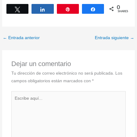
0
Tweet
Share
Pin
Share
SHARES
←
Entrada anterior
Entrada siguiente
→
Dejar un comentario
Tu dirección de correo electrónico no será publicada.
Los
campos obligatorios están marcados con
*
Escribe
aquí...