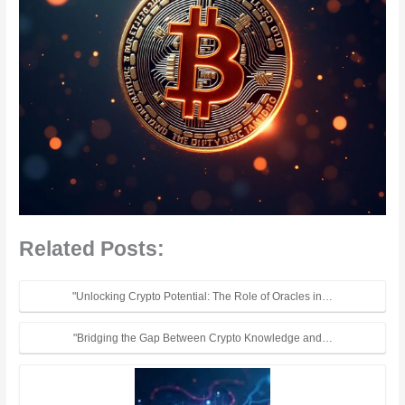
Related Posts:
"Unlocking Crypto Potential: The Role of Oracles in…
"Bridging the Gap Between Crypto Knowledge and…