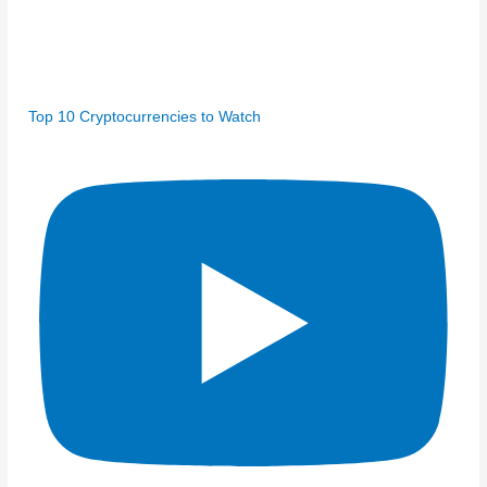
Top 10 Cryptocurrencies to Watch