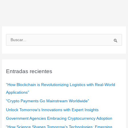
B
u
s
c
a
Entradas recientes
r
:
“How Blockchain is Revolutionizing Logistics with Real-World
Applications”
“Crypto Payments Go Mainstream Worldwide”
Unlock Tomorrow’s Innovations with Expert Insights
Government Agencies Embracing Cryptocurrency Adoption
“How Science Shapes Tomorrow’s Technologies: Emerging