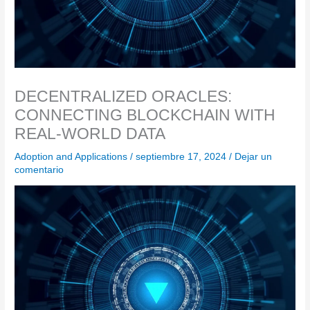
DECENTRALIZED ORACLES:
CONNECTING BLOCKCHAIN WITH
REAL-WORLD DATA
Adoption and Applications
/
septiembre 17, 2024
/
Dejar un
comentario