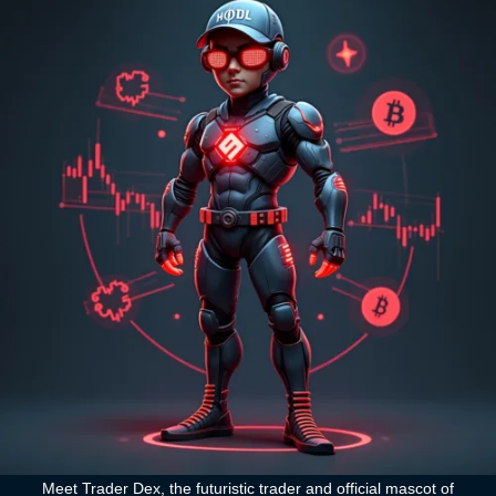
Meet Trader Dex, the futuristic trader and official mascot of