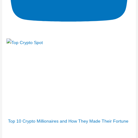
Top 10 Crypto Millionaires and How They Made Their Fortune