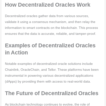
How Decentralized Oracles Work
Decentralized oracles gather data from various sources,
validate it using a consensus mechanism, and then relay the
information to smart contracts on the blockchain. This process
ensures that the data is accurate, reliable, and tamper-proof.
Examples of Decentralized Oracles
in Action
Notable examples of decentralized oracle solutions include
Chainlink, OracleChain, and Tellor. These platforms have been
instrumental in powering various decentralized applications
(dApps) by providing them with access to real-world data.
The Future of Decentralized Oracles
As blockchain technology continues to evolve, the role of