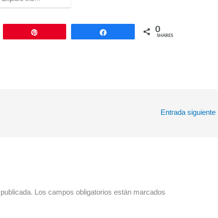
0
Pin
Share
SHARES
Entrada siguiente
 publicada.
Los campos obligatorios están marcados