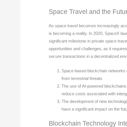
Space Travel and the Futur
As space travel becomes increasingly acces
is becoming a reality. In 2020, SpaceX launc
significant milestone in private space tra
opportunities and challenges, as it requir
secure transactions in a decentralized en
Space-based blockchain networks ca
from terrestrial threats
The use of AI-powered blockchains 
reduce costs associated with interga
The development of new technologie
have a significant impact on the fut
Blockchain Technology Int