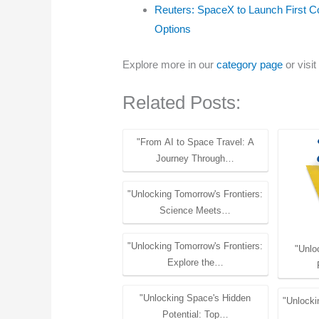
Reuters: SpaceX to Launch First 
Options
Explore more in our
category page
or visit
Related Posts:
"From AI to Space Travel: A
Journey Through…
"Unlocking Tomorrow's Frontiers:
Science Meets…
"Unlocking Tomorrow's Frontiers:
"Unlo
Explore the…
"Unlocking Space's Hidden
"Unlocki
Potential: Top…