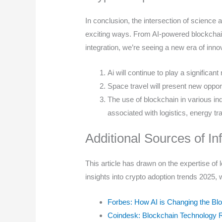
In conclusion, the intersection of science 
exciting ways. From AI-powered blockchai
integration, we’re seeing a new era of inno
Ai will continue to play a significa
Space travel will present new oppor
The use of blockchain in various ind
associated with logistics, energy tr
Additional Sources of In
This article has drawn on the expertise of l
insights into crypto adoption trends 2025
Forbes: How AI is Changing the B
Coindesk: Blockchain Technology 