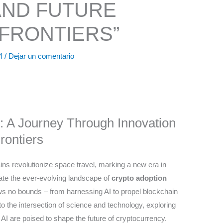
AND FUTURE
FRONTIERS”
24
/
Dejar un comentario
: A Journey Through Innovation
rontiers
ns revolutionize space travel, marking a new era in
gate the ever-evolving landscape of
crypto adoption
nows no bounds – from harnessing AI to propel blockchain
into the intersection of science and technology, exploring
AI are poised to shape the future of cryptocurrency.