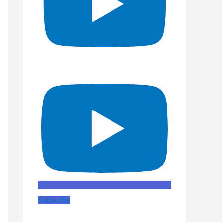
Subscribe