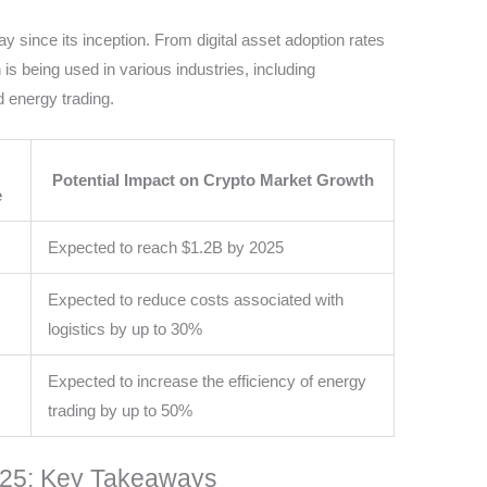
since its inception. From digital asset adoption rates
 is being used in various industries, including
 energy trading.
Potential Impact on Crypto Market Growth
e
Expected to reach $1.2B by 2025
Expected to reduce costs associated with
logistics by up to 30%
Expected to increase the efficiency of energy
trading by up to 50%
025: Key Takeaways