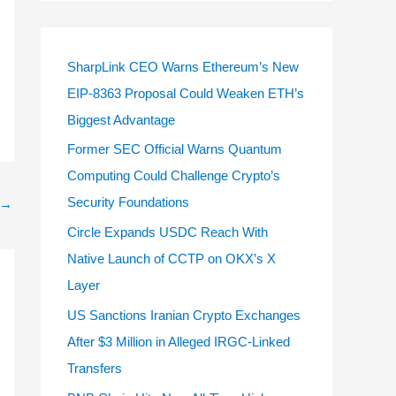
SharpLink CEO Warns Ethereum’s New
EIP-8363 Proposal Could Weaken ETH’s
Biggest Advantage
Former SEC Official Warns Quantum
Computing Could Challenge Crypto’s
Security Foundations
→
Circle Expands USDC Reach With
Native Launch of CCTP on OKX’s X
Layer
US Sanctions Iranian Crypto Exchanges
After $3 Million in Alleged IRGC-Linked
Transfers