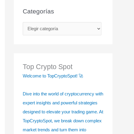
Categorías
C
a
t
e
g
Top Crypto Spot
o
Welcome to TopCryptoSpot! 🚀
r
í
Dive into the world of cryptocurrency with
a
expert insights and powerful strategies
s
designed to elevate your trading game. At
TopCryptoSpot, we break down complex
market trends and turn them into