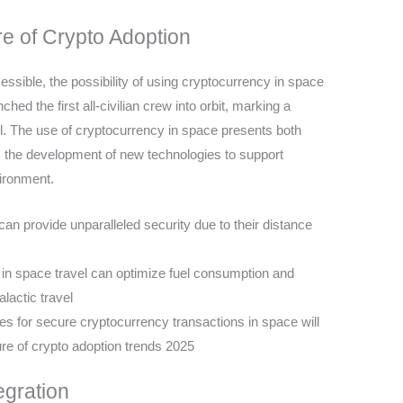
e of Crypto Adoption
sible, the possibility of using cryptocurrency in space
hed the first all-civilian crew into orbit, marking a
vel. The use of cryptocurrency in space presents both
es the development of new technologies to support
vironment.
n provide unparalleled security due to their distance
in space travel can optimize fuel consumption and
lactic travel
s for secure cryptocurrency transactions in space will
ure of crypto adoption trends 2025
egration