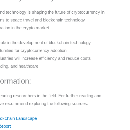
and technology is shaping the future of cryptocurrency in
ns to space travel and blockchain technology
vation in the crypto market.
nt role in the development of blockchain technology
tunities for cryptocurrency adoption
ustries will increase efficiency and reduce costs
ading, and healthcare
formation:
eading researchers in the field. For further reading and
, we recommend exploring the following sources:
lockchain Landscape
Report