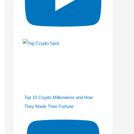
Top 10 Crypto Millionaires and How
They Made Their Fortune