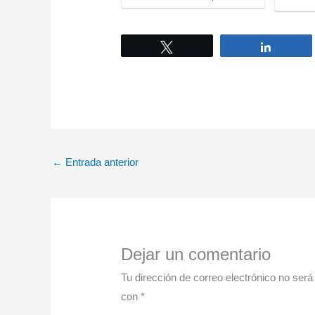
Tweet
Share
←
Entrada anterior
Dejar un comentario
Tu dirección de correo electrónico no será
con
*