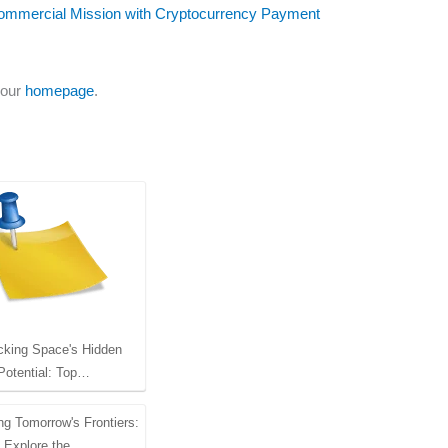
Commercial Mission with Cryptocurrency Payment
 our
homepage
.
cking Space's Hidden
Potential: Top…
ng Tomorrow's Frontiers:
Explore the…