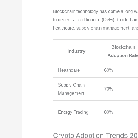
Blockchain technology has come a long way 
to decentralized finance (DeFi), blockchain
healthcare, supply chain management, and
Blockchain
Industry
Adoption Rat
Healthcare
60%
Supply Chain
70%
Management
Energy Trading
80%
Crypto Adoption Trends 2