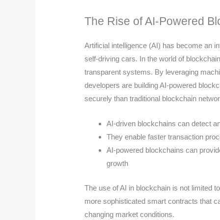
The Rise of AI-Powered Bl
Artificial intelligence (AI) has become an int
self-driving cars. In the world of blockchai
transparent systems. By leveraging machin
developers are building AI-powered blockc
securely than traditional blockchain netwo
AI-driven blockchains can detect an
They enable faster transaction pro
AI-powered blockchains can provide
growth
The use of AI in blockchain is not limited to
more sophisticated smart contracts that 
changing market conditions.