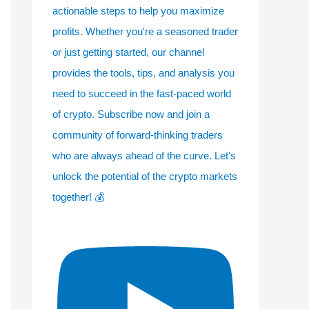
actionable steps to help you maximize
profits. Whether you're a seasoned trader
or just getting started, our channel
provides the tools, tips, and analysis you
need to succeed in the fast-paced world
of crypto. Subscribe now and join a
community of forward-thinking traders
who are always ahead of the curve. Let's
unlock the potential of the crypto markets
together! 💰