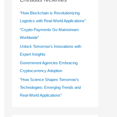
r
:
“How Blockchain is Revolutionizing
Logistics with Real-World Applications”
“Crypto Payments Go Mainstream
Worldwide”
Unlock Tomorrow’s Innovations with
Expert Insights
Government Agencies Embracing
Cryptocurrency Adoption
“How Science Shapes Tomorrow’s
Technologies: Emerging Trends and
Real-World Applications”