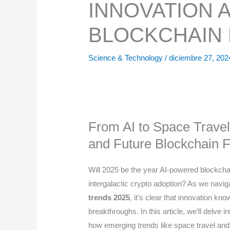
INNOVATION 
BLOCKCHAIN 
Science & Technology
/
diciembre 27, 20
From AI to Space Travel
and Future Blockchain F
Will 2025 be the year AI-powered blockchai
intergalactic crypto adoption? As we navi
trends 2025
, it’s clear that innovation k
breakthroughs. In this article, we’ll delve 
how emerging trends like space travel and 