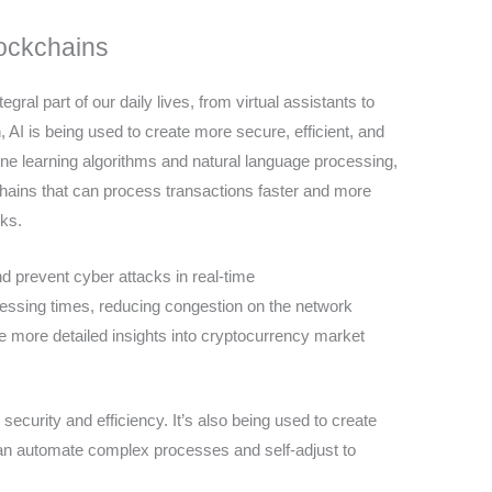
ockchains
egral part of our daily lives, from virtual assistants to
n, AI is being used to create more secure, efficient, and
e learning algorithms and natural language processing,
hains that can process transactions faster and more
rks.
d prevent cyber attacks in real-time
cessing times, reducing congestion on the network
 more detailed insights into cryptocurrency market
 security and efficiency. It’s also being used to create
can automate complex processes and self-adjust to