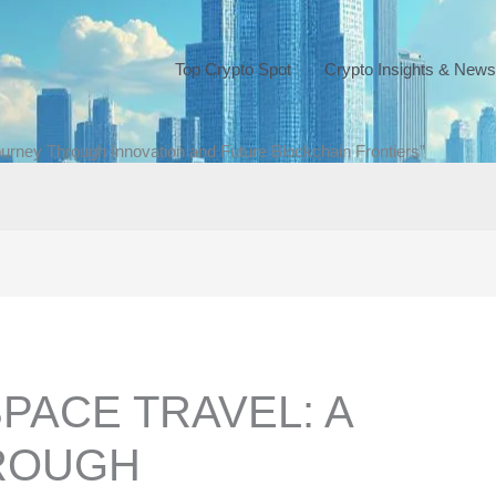
Top Crypto Spot
Crypto Insights & News
ourney Through Innovation and Future Blockchain Frontiers”
SPACE TRAVEL: A
ROUGH