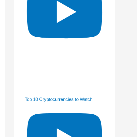
Top 10 Cryptocurrencies to Watch