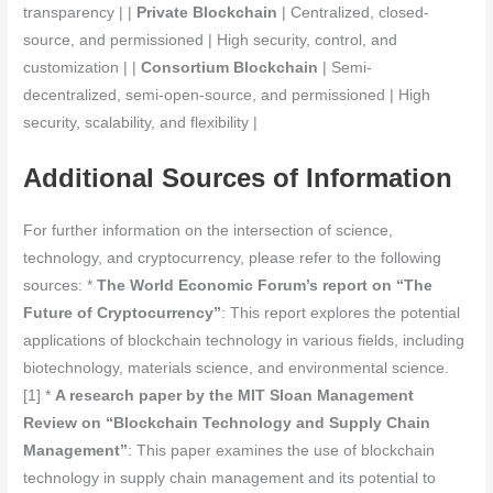
transparency | |
Private Blockchain
| Centralized, closed-
source, and permissioned | High security, control, and
customization | |
Consortium Blockchain
| Semi-
decentralized, semi-open-source, and permissioned | High
security, scalability, and flexibility |
Additional Sources of Information
For further information on the intersection of science,
technology, and cryptocurrency, please refer to the following
sources: *
The World Economic Forum’s report on “The
Future of Cryptocurrency”
: This report explores the potential
applications of blockchain technology in various fields, including
biotechnology, materials science, and environmental science.
[1] *
A research paper by the MIT Sloan Management
Review on “Blockchain Technology and Supply Chain
Management”
: This paper examines the use of blockchain
technology in supply chain management and its potential to