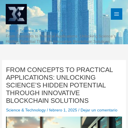
Ir
al
contenido
Inicio
Science & Technology
From Concepts to Practical Applications: Unlocking Science’s
Hidden Potential Through Innovative Blockchain Solutions
FROM CONCEPTS TO PRACTICAL
APPLICATIONS: UNLOCKING
SCIENCE’S HIDDEN POTENTIAL
THROUGH INNOVATIVE
BLOCKCHAIN SOLUTIONS
Science & Technology
/
febrero 1, 2025
/
Dejar un comentario