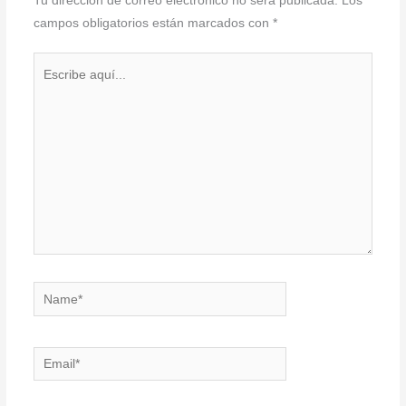
Tu dirección de correo electrónico no será publicada.
Los
campos obligatorios están marcados con
*
Escribe
aquí...
Name*
Email*