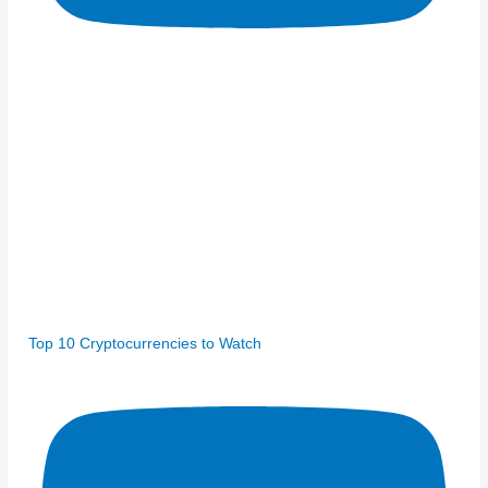
Top 10 Cryptocurrencies to Watch