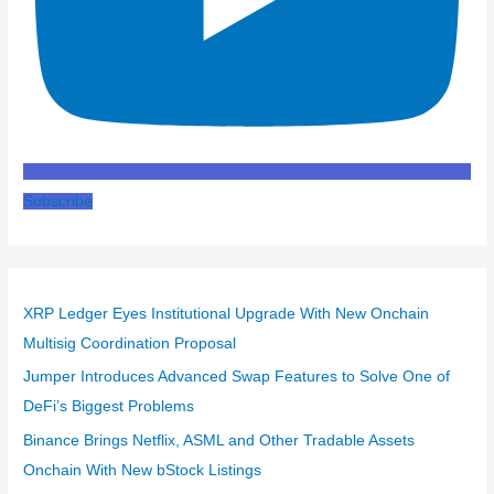
Subscribe
XRP Ledger Eyes Institutional Upgrade With New Onchain
Multisig Coordination Proposal
Jumper Introduces Advanced Swap Features to Solve One of
DeFi’s Biggest Problems
Binance Brings Netflix, ASML and Other Tradable Assets
Onchain With New bStock Listings