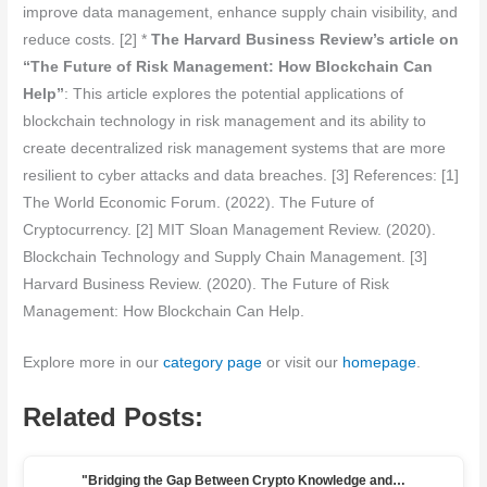
improve data management, enhance supply chain visibility, and
reduce costs. [2] *
The Harvard Business Review’s article on
“The Future of Risk Management: How Blockchain Can
Help”
: This article explores the potential applications of
blockchain technology in risk management and its ability to
create decentralized risk management systems that are more
resilient to cyber attacks and data breaches. [3] References: [1]
The World Economic Forum. (2022). The Future of
Cryptocurrency. [2] MIT Sloan Management Review. (2020).
Blockchain Technology and Supply Chain Management. [3]
Harvard Business Review. (2020). The Future of Risk
Management: How Blockchain Can Help.
Explore more in our
category page
or visit our
homepage
.
Related Posts:
"Bridging the Gap Between Crypto Knowledge and…