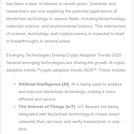
has been a topic of interest in recent years. Scientists and
researchers are now exploring the potential applications of
blockchain technology in various fields, including biotechnology,
materials science, and environmental science. This intersection
of science, technology, and cryptocurrency is expected to lead
to breakthroughs in several areas.
Emerging Technologies Driving Crypto Adoption Trends 2025
Several emerging technologies are driving the growth of crypto
adoption trends **crypto adoption trends 2025**. These include:
Artificial Intelligence (AI)
: AI is being used to analyze
and improve blockchain technology, making it more
efficient and secure.
The Internet of Things (IoT)
: IoT devices are being
integrated with blockchain technology to create smart
networks that can track and verify transactions in real-
time.