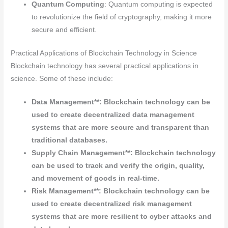
Quantum Computing
: Quantum computing is expected
to revolutionize the field of cryptography, making it more
secure and efficient.
Practical Applications of Blockchain Technology in Science
Blockchain technology has several practical applications in
science. Some of these include:
Data Management**: Blockchain technology can be
used to create decentralized data management
systems that are more secure and transparent than
traditional databases.
Supply Chain Management**: Blockchain technology
can be used to track and verify the origin, quality,
and movement of goods in real-time.
Risk Management**: Blockchain technology can be
used to create decentralized risk management
systems that are more resilient to cyber attacks and