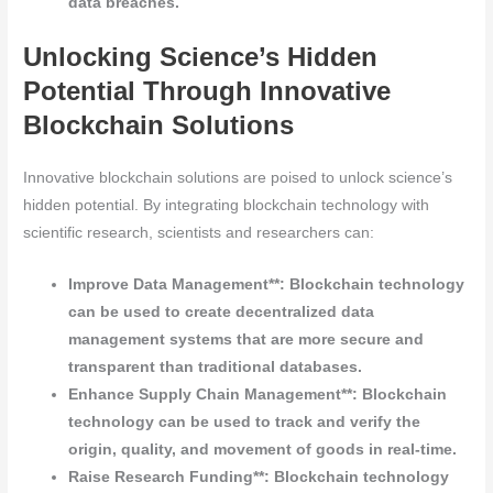
data breaches.
Unlocking Science’s Hidden
Potential Through Innovative
Blockchain Solutions
Innovative blockchain solutions are poised to unlock science’s
hidden potential. By integrating blockchain technology with
scientific research, scientists and researchers can:
Improve Data Management**: Blockchain technology
can be used to create decentralized data
management systems that are more secure and
transparent than traditional databases.
Enhance Supply Chain Management**: Blockchain
technology can be used to track and verify the
origin, quality, and movement of goods in real-time.
Raise Research Funding**: Blockchain technology