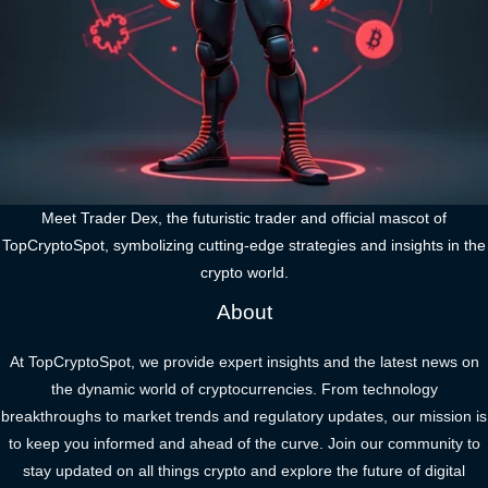
Meet Trader Dex, the futuristic trader and official mascot of
TopCryptoSpot, symbolizing cutting-edge strategies and insights in the
crypto world.
About
At TopCryptoSpot, we provide expert insights and the latest news on
the dynamic world of cryptocurrencies. From technology
breakthroughs to market trends and regulatory updates, our mission is
to keep you informed and ahead of the curve. Join our community to
stay updated on all things crypto and explore the future of digital