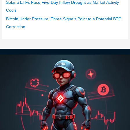
Solana ETFs Face Five-Day Inflow Drought as Market Activity
Cools
Bitcoin Under Pressure: Three Signals Point to a Potential BTC
Correction