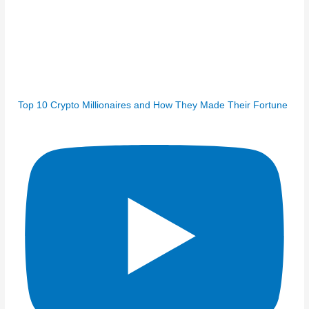
Top 10 Crypto Millionaires and How They Made Their Fortune