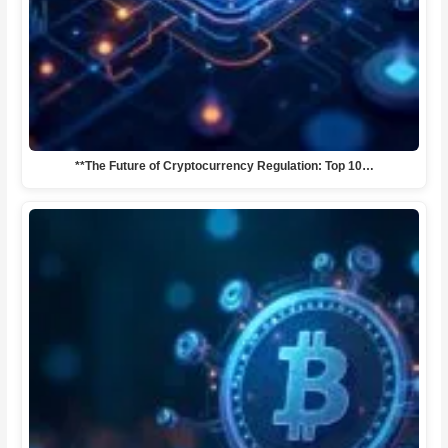
**The Future of Cryptocurrency Regulation: Top 10…