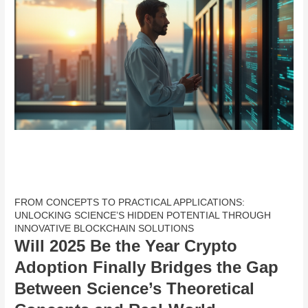
FROM CONCEPTS TO PRACTICAL APPLICATIONS:
UNLOCKING SCIENCE’S HIDDEN POTENTIAL THROUGH
INNOVATIVE BLOCKCHAIN SOLUTIONS
Will 2025 Be the Year Crypto
Adoption Finally Bridges the Gap
Between Science’s Theoretical