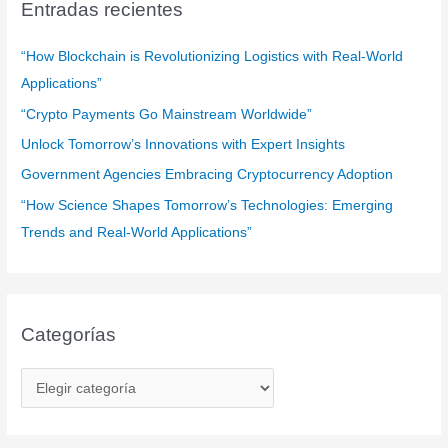
a
Entradas recientes
r
:
“How Blockchain is Revolutionizing Logistics with Real-World
Applications”
“Crypto Payments Go Mainstream Worldwide”
Unlock Tomorrow’s Innovations with Expert Insights
Government Agencies Embracing Cryptocurrency Adoption
“How Science Shapes Tomorrow’s Technologies: Emerging
Trends and Real-World Applications”
Categorías
C
a
t