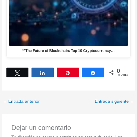
**The Future of Blockchain: Top 10 Cryptocurrency…
0
Tweet
Share
Pin
Share
SHARES
←
Entrada anterior
Entrada siguiente
→
Dejar un comentario