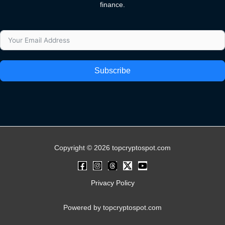
finance.
Subscribe
Copyright © 2026 topcryptospot.com
Privacy Policy
Powered by topcryptospot.com