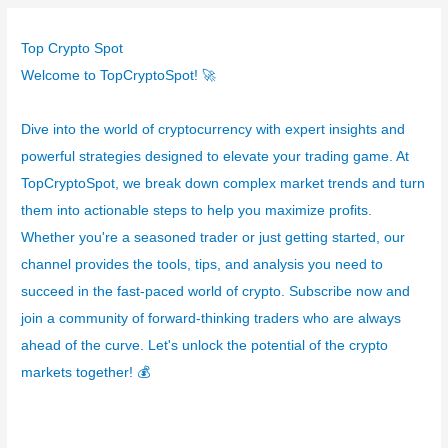
e
g
Top Crypto Spot
o
Welcome to TopCryptoSpot! 🚀
r
í
Dive into the world of cryptocurrency with expert insights and
a
powerful strategies designed to elevate your trading game. At
s
TopCryptoSpot, we break down complex market trends and turn
them into actionable steps to help you maximize profits.
Whether you're a seasoned trader or just getting started, our
channel provides the tools, tips, and analysis you need to
succeed in the fast-paced world of crypto. Subscribe now and
join a community of forward-thinking traders who are always
ahead of the curve. Let's unlock the potential of the crypto
markets together! 💰