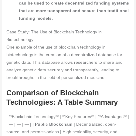
can be used to create decentralized funding systems
that are more transparent and secure than traditional
funding models.
Case Study: The Use of Blockchain Technology in
Biotechnology
One example of the use of blockchain technology in
biotechnology is the creation of a decentralized database for
genetic data. This database allows researchers to share and
analyze genetic data securely and transparently, leading to
breakthroughs in the field of personalized medicine.
Comparison of Blockchain
Technologies: A Table Summary
| **Blockchain Technology** | **Key Features** | **Advantages** |
| — | — | — | |
Public Blockchain
| Decentralized, open-
source, and permissionless | High scalability, security, and