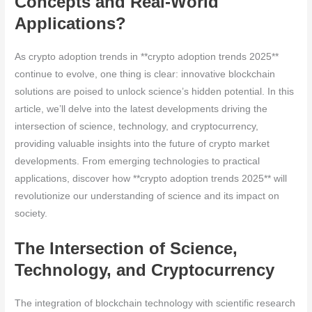
Concepts and Real-World
Applications?
As crypto adoption trends in **crypto adoption trends 2025**
continue to evolve, one thing is clear: innovative blockchain
solutions are poised to unlock science’s hidden potential. In this
article, we’ll delve into the latest developments driving the
intersection of science, technology, and cryptocurrency,
providing valuable insights into the future of crypto market
developments. From emerging technologies to practical
applications, discover how **crypto adoption trends 2025** will
revolutionize our understanding of science and its impact on
society.
The Intersection of Science,
Technology, and Cryptocurrency
The integration of blockchain technology with scientific research