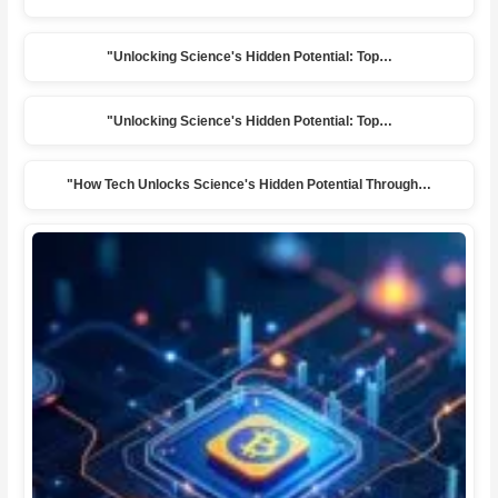
"Unlocking Science's Hidden Potential: Top…
"Unlocking Science's Hidden Potential: Top…
"How Tech Unlocks Science's Hidden Potential Through…