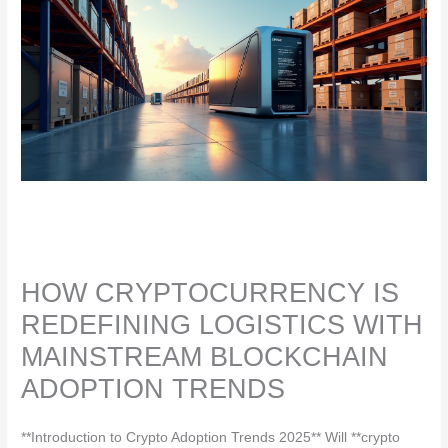
HOW CRYPTOCURRENCY IS
REDEFINING LOGISTICS WITH
MAINSTREAM BLOCKCHAIN
ADOPTION TRENDS
**Introduction to Crypto Adoption Trends 2025** Will **crypto