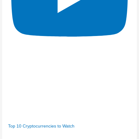
Top 10 Cryptocurrencies to Watch