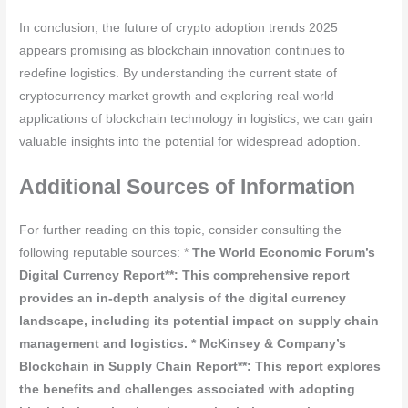
In conclusion, the future of crypto adoption trends 2025
appears promising as blockchain innovation continues to
redefine logistics. By understanding the current state of
cryptocurrency market growth and exploring real-world
applications of blockchain technology in logistics, we can gain
valuable insights into the potential for widespread adoption.
Additional Sources of Information
For further reading on this topic, consider consulting the
following reputable sources: *
The World Economic Forum’s
Digital Currency Report**: This comprehensive report
provides an in-depth analysis of the digital currency
landscape, including its potential impact on supply chain
management and logistics. *
McKinsey & Company’s
Blockchain in Supply Chain Report**: This report explores
the benefits and challenges associated with adopting