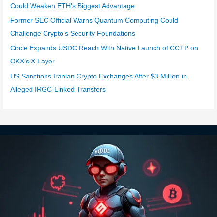
Could Weaken ETH’s Biggest Advantage
Former SEC Official Warns Quantum Computing Could
Challenge Crypto’s Security Foundations
Circle Expands USDC Reach With Native Launch of CCTP on
OKX’s X Layer
US Sanctions Iranian Crypto Exchanges After $3 Million in
Alleged IRGC-Linked Transfers