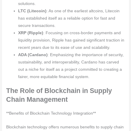
solutions.
LTC (Litecoin)
: As one of the earliest altcoins, Litecoin
has established itself as a reliable option for fast and
secure transactions.
XRP (Ripple)
: Focusing on cross-border payments and
liquidity provision, Ripple has gained significant traction in
recent years due to its ease of use and scalability.
ADA (Cardano)
: Emphasizing the importance of security,
sustainability, and interoperability, Cardano has carved
out a niche for itself as a project committed to creating a
fairer, more equitable financial system.
The Role of Blockchain in Supply
Chain Management
**Benefits of Blockchain Technology Integration**
Blockchain technology offers numerous benefits to supply chain