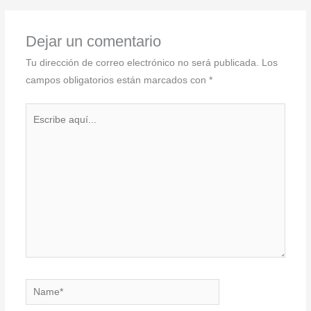
Dejar un comentario
Tu dirección de correo electrónico no será publicada.
Los
campos obligatorios están marcados con
*
Escribe
aquí...
Name*