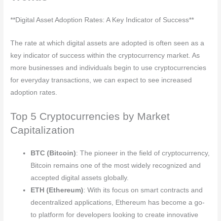
**Digital Asset Adoption Rates: A Key Indicator of Success**
The rate at which digital assets are adopted is often seen as a
key indicator of success within the cryptocurrency market. As
more businesses and individuals begin to use cryptocurrencies
for everyday transactions, we can expect to see increased
adoption rates.
Top 5 Cryptocurrencies by Market
Capitalization
BTC (Bitcoin)
: The pioneer in the field of cryptocurrency,
Bitcoin remains one of the most widely recognized and
accepted digital assets globally.
ETH (Ethereum)
: With its focus on smart contracts and
decentralized applications, Ethereum has become a go-
to platform for developers looking to create innovative