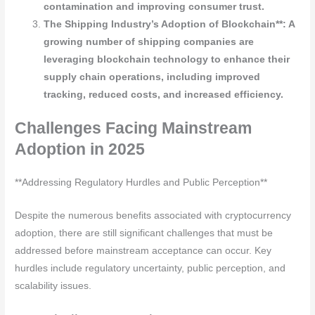
contamination and improving consumer trust.
The Shipping Industry’s Adoption of Blockchain**: A
growing number of shipping companies are
leveraging blockchain technology to enhance their
supply chain operations, including improved
tracking, reduced costs, and increased efficiency.
Challenges Facing Mainstream
Adoption in 2025
**Addressing Regulatory Hurdles and Public Perception**
Despite the numerous benefits associated with cryptocurrency
adoption, there are still significant challenges that must be
addressed before mainstream acceptance can occur. Key
hurdles include regulatory uncertainty, public perception, and
scalability issues.