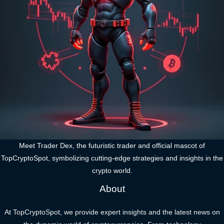
Meet Trader Dex, the futuristic trader and official mascot of
TopCryptoSpot, symbolizing cutting-edge strategies and insights in the
crypto world.
About
At TopCryptoSpot, we provide expert insights and the latest news on