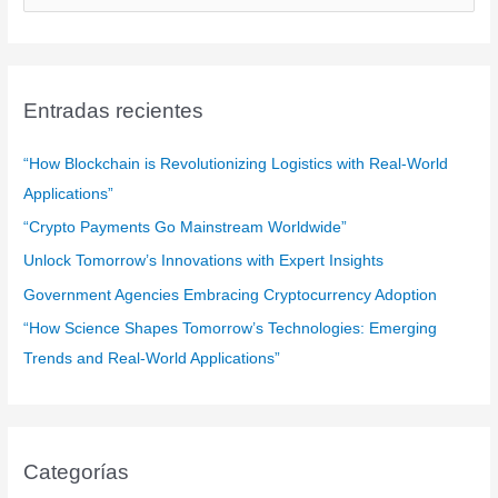
u
s
c
a
Entradas recientes
r
:
“How Blockchain is Revolutionizing Logistics with Real-World
Applications”
“Crypto Payments Go Mainstream Worldwide”
Unlock Tomorrow’s Innovations with Expert Insights
Government Agencies Embracing Cryptocurrency Adoption
“How Science Shapes Tomorrow’s Technologies: Emerging
Trends and Real-World Applications”
Categorías