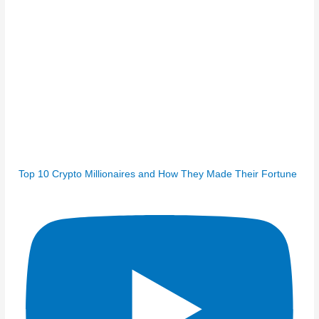
Top 10 Crypto Millionaires and How They Made Their Fortune