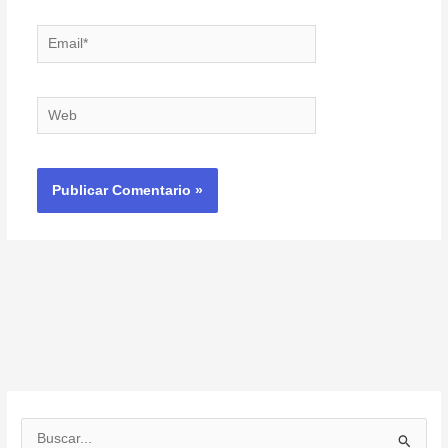
Email*
Web
B