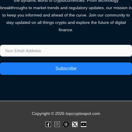
the dynamic world of cryptocurrencies. From technology
breakthroughs to market trends and regulatory updates, our mission is
to keep you informed and ahead of the curve. Join our community to
stay updated on all things crypto and explore the future of digital
finance.
Subscribe
Copyright © 2026 topcryptospot.com