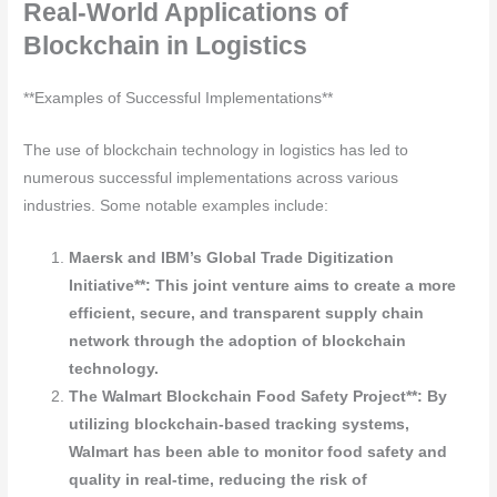
Real-World Applications of
Blockchain in Logistics
**Examples of Successful Implementations**
The use of blockchain technology in logistics has led to
numerous successful implementations across various
industries. Some notable examples include:
Maersk and IBM’s Global Trade Digitization
Initiative**: This joint venture aims to create a more
efficient, secure, and transparent supply chain
network through the adoption of blockchain
technology.
The Walmart Blockchain Food Safety Project**: By
utilizing blockchain-based tracking systems,
Walmart has been able to monitor food safety and
quality in real-time, reducing the risk of