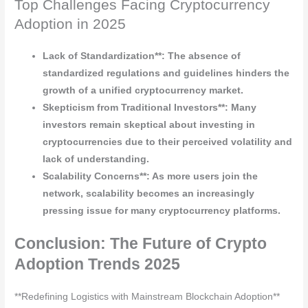
Top Challenges Facing Cryptocurrency
Adoption in 2025
Lack of Standardization**: The absence of
standardized regulations and guidelines hinders the
growth of a unified cryptocurrency market.
Skepticism from Traditional Investors**: Many
investors remain skeptical about investing in
cryptocurrencies due to their perceived volatility and
lack of understanding.
Scalability Concerns**: As more users join the
network, scalability becomes an increasingly
pressing issue for many cryptocurrency platforms.
Conclusion: The Future of Crypto
Adoption Trends 2025
**Redefining Logistics with Mainstream Blockchain Adoption**