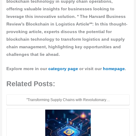
blockchain technology in supply chain operations,
offering valuable insights for businesses looking to
leverage this innovative solution. *
The Harvard Business
Review’s Blockchain in Logistics Article**: In this thought-
provoking article, experts discuss the potential for
blockchain technology to transform logistics and supply
chain management, highlighting key opportunities and
challenges that lie ahead.
Explore more in our
category page
or visit our
homepage
.
Related Posts:
"Transforming Supply Chains with Revolutionary…