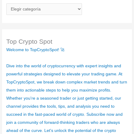
C
a
t
e
g
Top Crypto Spot
o
Welcome to TopCryptoSpot! 🚀
r
í
Dive into the world of cryptocurrency with expert insights and
a
powerful strategies designed to elevate your trading game. At
s
TopCryptoSpot, we break down complex market trends and turn
them into actionable steps to help you maximize profits.
Whether you're a seasoned trader or just getting started, our
channel provides the tools, tips, and analysis you need to
succeed in the fast-paced world of crypto. Subscribe now and
join a community of forward-thinking traders who are always
ahead of the curve. Let's unlock the potential of the crypto