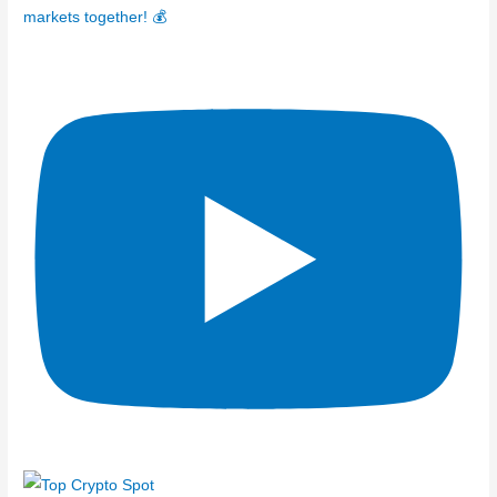
markets together! 💰