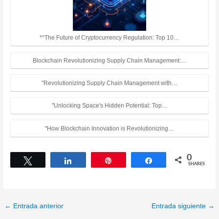
**The Future of Cryptocurrency Regulation: Top 10…
Blockchain Revolutionizing Supply Chain Management:…
"Revolutionizing Supply Chain Management with…
"Unlocking Space's Hidden Potential: Top…
"How Blockchain Innovation is Revolutionizing…
0
Tweet
Share
Pin
Share
SHARES
←
Entrada anterior
Entrada siguiente
→