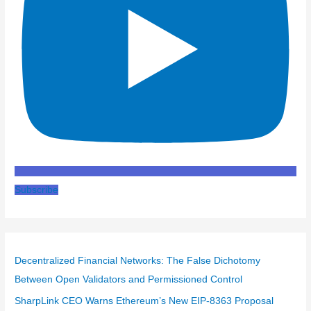
Subscribe
Decentralized Financial Networks: The False Dichotomy
Between Open Validators and Permissioned Control
SharpLink CEO Warns Ethereum’s New EIP-8363 Proposal