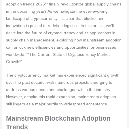
adoption trends 2025** finally revolutionize global supply chains
in the upcoming year? As we navigate the ever-evolving
landscape of cryptocurrency, it’s clear that blockchain
innovation is poised to redefine logistics. In this article, we’ll
delve into the future of cryptocurrency and its applications in
supply chain management, exploring how mainstream adoption
can unlock new efficiencies and opportunities for businesses
worldwide. **The Current State of Cryptocurrency Market
Growth**
The cryptocurrency market has experienced significant growth
over the past decade, with numerous projects emerging to
address various needs and challenges within the industry.
However, despite this rapid expansion, mainstream adoption
still lingers as a major hurdle to widespread acceptance.
Mainstream Blockchain Adoption
Trends