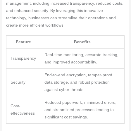
management, including increased transparency, reduced costs,
and enhanced security. By leveraging this innovative
technology, businesses can streamline their operations and
create more efficient workflows.
Feature
Benefits
Real-time monitoring, accurate tracking,
Transparency
and improved accountability.
End-to-end encryption, tamper-proof
Security
data storage, and robust protection
against cyber threats.
Reduced paperwork, minimized errors,
Cost-
and streamlined processes leading to
effectiveness
significant cost savings.