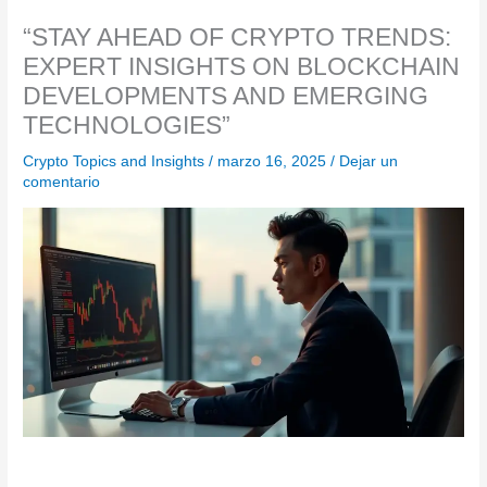
“STAY AHEAD OF CRYPTO TRENDS:
EXPERT INSIGHTS ON BLOCKCHAIN
DEVELOPMENTS AND EMERGING
TECHNOLOGIES”
Crypto Topics and Insights
/
marzo 16, 2025
/
Dejar un
comentario