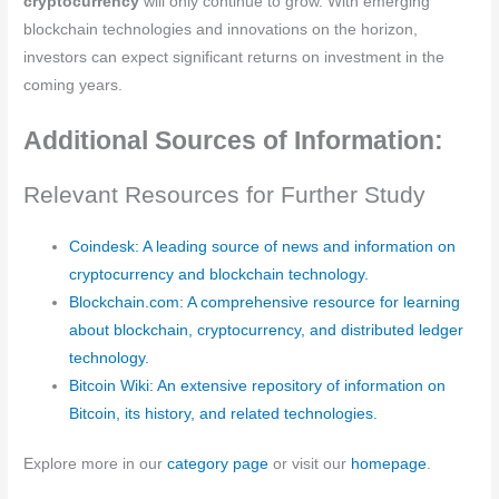
cryptocurrency
will only continue to grow. With emerging
blockchain technologies and innovations on the horizon,
investors can expect significant returns on investment in the
coming years.
Additional Sources of Information:
Relevant Resources for Further Study
Coindesk: A leading source of news and information on
cryptocurrency and blockchain technology.
Blockchain.com: A comprehensive resource for learning
about blockchain, cryptocurrency, and distributed ledger
technology.
Bitcoin Wiki: An extensive repository of information on
Bitcoin, its history, and related technologies.
Explore more in our
category page
or visit our
homepage
.