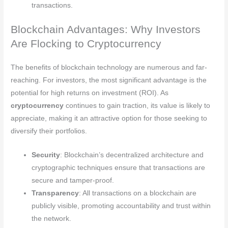
transactions.
Blockchain Advantages: Why Investors
Are Flocking to Cryptocurrency
The benefits of blockchain technology are numerous and far-
reaching. For investors, the most significant advantage is the
potential for high returns on investment (ROI). As
cryptocurrency
continues to gain traction, its value is likely to
appreciate, making it an attractive option for those seeking to
diversify their portfolios.
Security
: Blockchain’s decentralized architecture and
cryptographic techniques ensure that transactions are
secure and tamper-proof.
Transparency
: All transactions on a blockchain are
publicly visible, promoting accountability and trust within
the network.