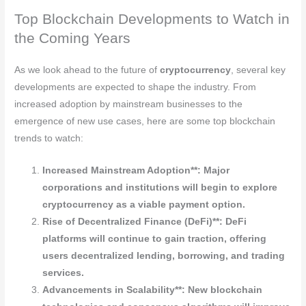
Top Blockchain Developments to Watch in
the Coming Years
As we look ahead to the future of
cryptocurrency
, several key
developments are expected to shape the industry. From
increased adoption by mainstream businesses to the
emergence of new use cases, here are some top blockchain
trends to watch:
Increased Mainstream Adoption**: Major
corporations and institutions will begin to explore
cryptocurrency
as a viable payment option.
Rise of Decentralized Finance (DeFi)**: DeFi
platforms will continue to gain traction, offering
users decentralized lending, borrowing, and trading
services.
Advancements in Scalability**: New blockchain