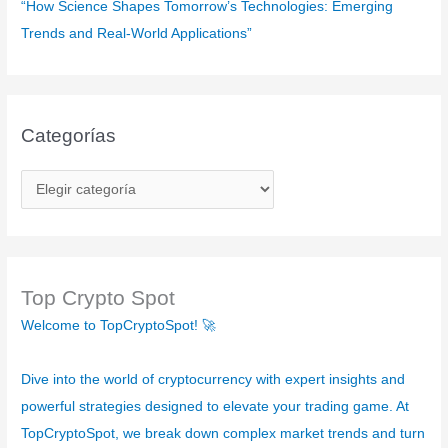
“How Science Shapes Tomorrow’s Technologies: Emerging
Trends and Real-World Applications”
Categorías
C
a
t
e
g
Top Crypto Spot
o
Welcome to TopCryptoSpot! 🚀
r
í
Dive into the world of cryptocurrency with expert insights and
a
powerful strategies designed to elevate your trading game. At
s
TopCryptoSpot, we break down complex market trends and turn