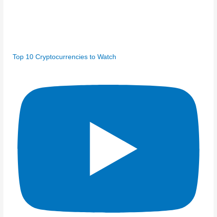
Top 10 Cryptocurrencies to Watch