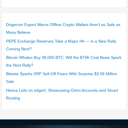
Dogecoin Expert Warns Offline Crypto Wallets Aren’t as Safe as
Many Believe
PEPE Exchange Reserves Take a Major Hit — Is a New Rally
Coming Next?
Bitcoin Whales Buy 38,000 BTC: Will the $70K Cost Basis Spark
the Next Rally?
Bitwise Sparks XRP Sell-Off Fears With Surprise $3.58 Million
Sale
Heima Lists on edgeX, Showcasing Omni Accounts and Smart
Routing