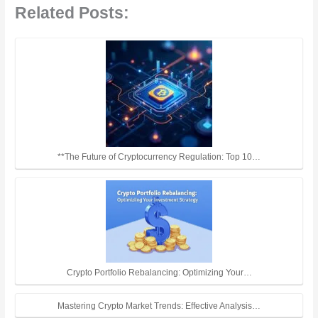
Related Posts:
**The Future of Cryptocurrency Regulation: Top 10…
Crypto Portfolio Rebalancing: Optimizing Your…
Mastering Crypto Market Trends: Effective Analysis…