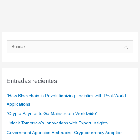
B
u
s
c
a
Entradas recientes
r
:
“How Blockchain is Revolutionizing Logistics with Real-World
Applications”
“Crypto Payments Go Mainstream Worldwide”
Unlock Tomorrow’s Innovations with Expert Insights
Government Agencies Embracing Cryptocurrency Adoption