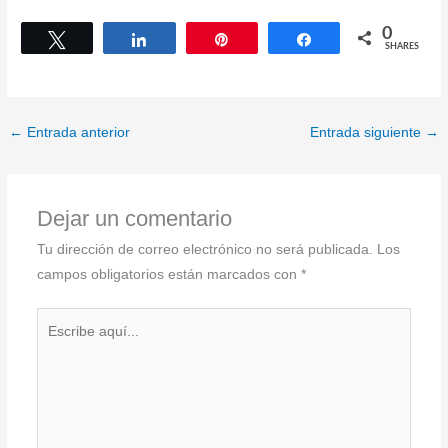
0
Tweet
Share
Pin
Share
SHARES
←
Entrada anterior
Entrada siguiente
→
Dejar un comentario
Tu dirección de correo electrónico no será publicada.
Los
campos obligatorios están marcados con
*
Escribe
aquí...