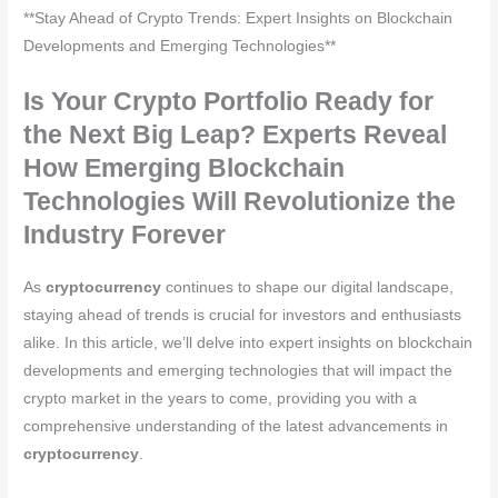
**Stay Ahead of Crypto Trends: Expert Insights on Blockchain
Developments and Emerging Technologies**
Is Your Crypto Portfolio Ready for
the Next Big Leap? Experts Reveal
How Emerging Blockchain
Technologies Will Revolutionize the
Industry Forever
As
cryptocurrency
continues to shape our digital landscape,
staying ahead of trends is crucial for investors and enthusiasts
alike. In this article, we’ll delve into expert insights on blockchain
developments and emerging technologies that will impact the
crypto market in the years to come, providing you with a
comprehensive understanding of the latest advancements in
cryptocurrency
.