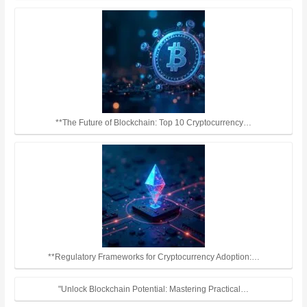
**The Future of Blockchain: Top 10 Cryptocurrency…
**Regulatory Frameworks for Cryptocurrency Adoption:…
"Unlock Blockchain Potential: Mastering Practical…