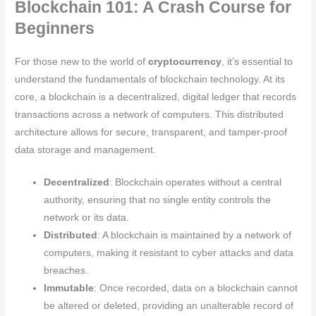
Blockchain 101: A Crash Course for
Beginners
For those new to the world of
cryptocurrency
, it’s essential to
understand the fundamentals of blockchain technology. At its
core, a blockchain is a decentralized, digital ledger that records
transactions across a network of computers. This distributed
architecture allows for secure, transparent, and tamper-proof
data storage and management.
Decentralized
: Blockchain operates without a central
authority, ensuring that no single entity controls the
network or its data.
Distributed
: A blockchain is maintained by a network of
computers, making it resistant to cyber attacks and data
breaches.
Immutable
: Once recorded, data on a blockchain cannot
be altered or deleted, providing an unalterable record of