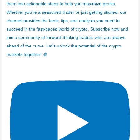
them into actionable steps to help you maximize profits.
Whether you're a seasoned trader or just getting started, our
channel provides the tools, tips, and analysis you need to
succeed in the fast-paced world of crypto. Subscribe now and
join a community of forward-thinking traders who are always
ahead of the curve. Let's unlock the potential of the crypto
markets together! 💰