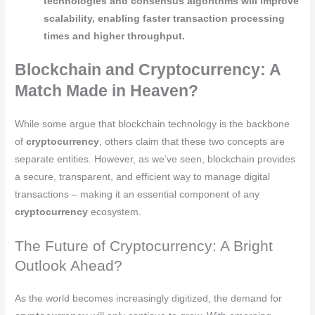
technologies and consensus algorithms will improve
scalability, enabling faster transaction processing
times and higher throughput.
Blockchain and Cryptocurrency: A
Match Made in Heaven?
While some argue that blockchain technology is the backbone
of
cryptocurrency
, others claim that these two concepts are
separate entities. However, as we’ve seen, blockchain provides
a secure, transparent, and efficient way to manage digital
transactions – making it an essential component of any
cryptocurrency
ecosystem.
The Future of Cryptocurrency: A Bright
Outlook Ahead?
As the world becomes increasingly digitized, the demand for