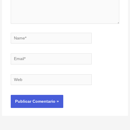
Name*
Email*
Web