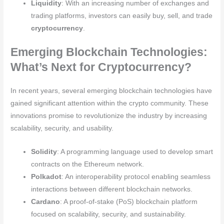
Liquidity
: With an increasing number of exchanges and
trading platforms, investors can easily buy, sell, and trade
cryptocurrency
.
Emerging Blockchain Technologies:
What’s Next for Cryptocurrency?
In recent years, several emerging blockchain technologies have
gained significant attention within the crypto community. These
innovations promise to revolutionize the industry by increasing
scalability, security, and usability.
Solidity
: A programming language used to develop smart
contracts on the Ethereum network.
Polkadot
: An interoperability protocol enabling seamless
interactions between different blockchain networks.
Cardano
: A proof-of-stake (PoS) blockchain platform
focused on scalability, security, and sustainability.