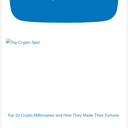
Top 10 Crypto Millionaires and How They Made Their Fortune