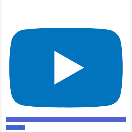
Subscribe