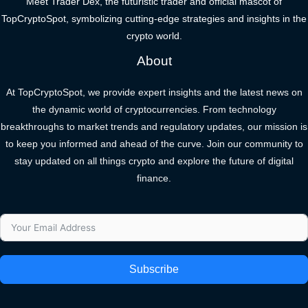
Meet Trader Dex, the futuristic trader and official mascot of
TopCryptoSpot, symbolizing cutting-edge strategies and insights in the
crypto world.
About
At TopCryptoSpot, we provide expert insights and the latest news on
the dynamic world of cryptocurrencies. From technology
breakthroughs to market trends and regulatory updates, our mission is
to keep you informed and ahead of the curve. Join our community to
stay updated on all things crypto and explore the future of digital
finance.
Subscribe