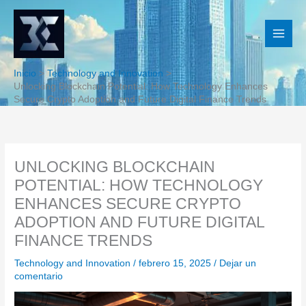
Ir
al
contenido
Inicio
Technology and Innovation
Unlocking Blockchain Potential: How Technology Enhances
Secure Crypto Adoption and Future Digital Finance Trends
UNLOCKING BLOCKCHAIN
POTENTIAL: HOW TECHNOLOGY
ENHANCES SECURE CRYPTO
ADOPTION AND FUTURE DIGITAL
FINANCE TRENDS
Technology and Innovation
/
febrero 15, 2025
/
Dejar un
comentario