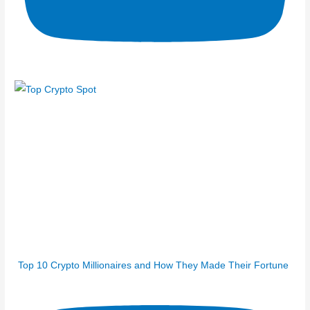
Top 10 Crypto Millionaires and How They Made Their Fortune