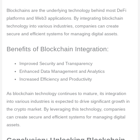
Blockchains are the underlying technology behind most DeFi
platforms and Web3 applications. By integrating blockchain
technology into various industries, companies can create
secure and efficient systems for managing digital assets.
Benefits of Blockchain Integration:
Improved Security and Transparency
Enhanced Data Management and Analytics
Increased Efficiency and Productivity
As blockchain technology continues to mature, its integration
into various industries is expected to drive significant growth in
the crypto market. By leveraging this technology, companies
can create secure and efficient systems for managing digital
assets.