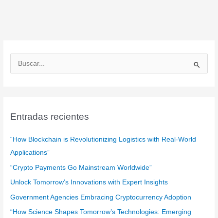
B
u
s
c
a
Entradas recientes
r
:
“How Blockchain is Revolutionizing Logistics with Real-World
Applications”
“Crypto Payments Go Mainstream Worldwide”
Unlock Tomorrow’s Innovations with Expert Insights
Government Agencies Embracing Cryptocurrency Adoption
“How Science Shapes Tomorrow’s Technologies: Emerging