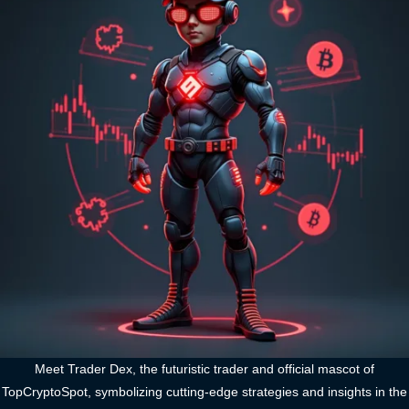
Meet Trader Dex, the futuristic trader and official mascot of
TopCryptoSpot, symbolizing cutting-edge strategies and insights in the