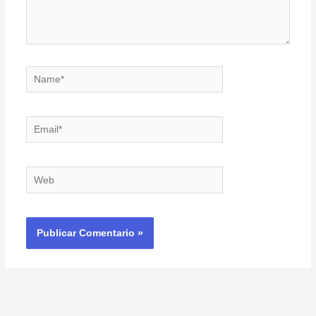
Name*
Email*
Web