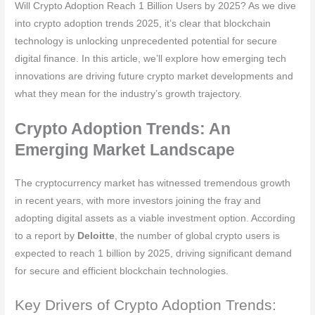
Will Crypto Adoption Reach 1 Billion Users by 2025? As we dive
into crypto adoption trends 2025, it’s clear that blockchain
technology is unlocking unprecedented potential for secure
digital finance. In this article, we’ll explore how emerging tech
innovations are driving future crypto market developments and
what they mean for the industry’s growth trajectory.
Crypto Adoption Trends: An
Emerging Market Landscape
The cryptocurrency market has witnessed tremendous growth
in recent years, with more investors joining the fray and
adopting digital assets as a viable investment option. According
to a report by
Deloitte
, the number of global crypto users is
expected to reach 1 billion by 2025, driving significant demand
for secure and efficient blockchain technologies.
Key Drivers of Crypto Adoption Trends: