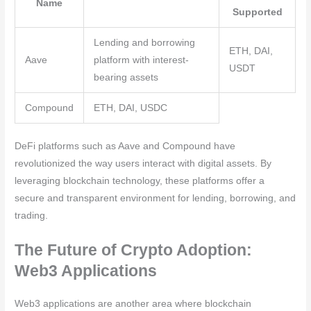
Name
Supported
Lending and borrowing
ETH, DAI,
Aave
platform with interest-
USDT
bearing assets
Compound
ETH, DAI, USDC
DeFi platforms such as Aave and Compound have
revolutionized the way users interact with digital assets. By
leveraging blockchain technology, these platforms offer a
secure and transparent environment for lending, borrowing, and
trading.
The Future of Crypto Adoption:
Web3 Applications
Web3 applications are another area where blockchain