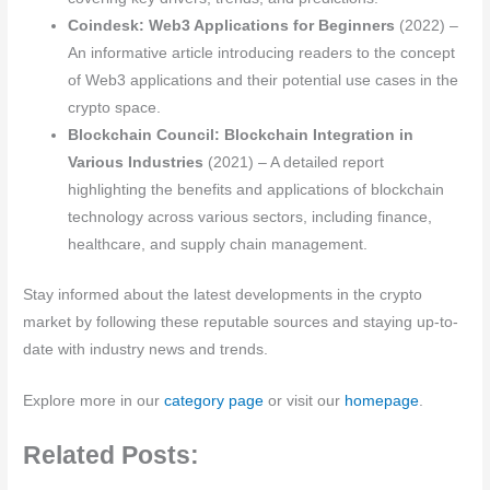
Coindesk: Web3 Applications for Beginners
(2022) –
An informative article introducing readers to the concept
of Web3 applications and their potential use cases in the
crypto space.
Blockchain Council: Blockchain Integration in
Various Industries
(2021) – A detailed report
highlighting the benefits and applications of blockchain
technology across various sectors, including finance,
healthcare, and supply chain management.
Stay informed about the latest developments in the crypto
market by following these reputable sources and staying up-to-
date with industry news and trends.
Explore more in our
category page
or visit our
homepage
.
Related Posts: