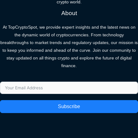
crypto world.
About
At TopCryptoSpot, we provide expert insights and the latest news on
the dynamic world of cryptocurrencies. From technology
breakthroughs to market trends and regulatory updates, our mission is
to keep you informed and ahead of the curve. Join our community to
stay updated on all things crypto and explore the future of digital
finance.
Subscribe