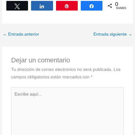
0
Tweet
Share
Pin
Share
SHARES
←
Entrada anterior
Entrada siguiente
→
Dejar un comentario
Tu dirección de correo electrónico no será publicada.
Los
campos obligatorios están marcados con
*
Escribe
aquí...