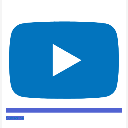
Subscribe