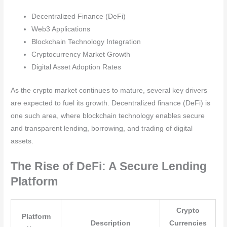
Decentralized Finance (DeFi)
Web3 Applications
Blockchain Technology Integration
Cryptocurrency Market Growth
Digital Asset Adoption Rates
As the crypto market continues to mature, several key drivers
are expected to fuel its growth. Decentralized finance (DeFi) is
one such area, where blockchain technology enables secure
and transparent lending, borrowing, and trading of digital
assets.
The Rise of DeFi: A Secure Lending
Platform
Crypto
Platform
Description
Currencies