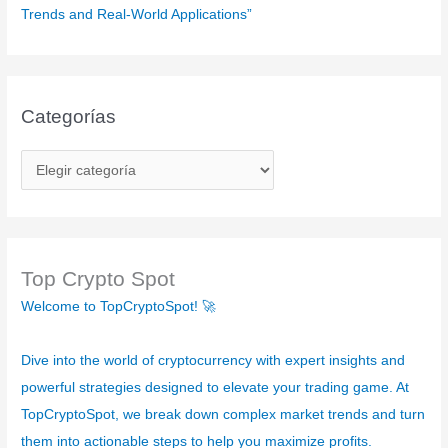
Trends and Real-World Applications”
Categorías
C
a
t
e
g
Top Crypto Spot
o
Welcome to TopCryptoSpot! 🚀
r
í
Dive into the world of cryptocurrency with expert insights and
a
powerful strategies designed to elevate your trading game. At
s
TopCryptoSpot, we break down complex market trends and turn
them into actionable steps to help you maximize profits.