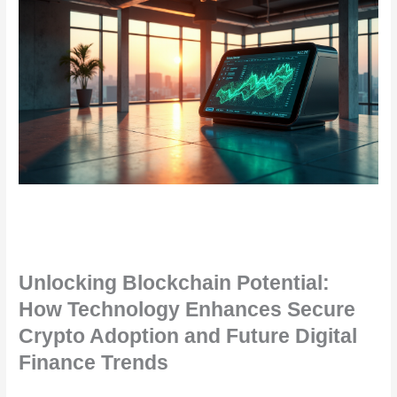
Unlocking Blockchain Potential:
How Technology Enhances Secure
Crypto Adoption and Future Digital
Finance Trends