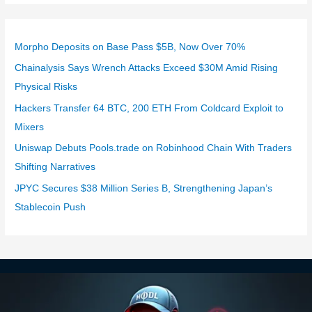
Morpho Deposits on Base Pass $5B, Now Over 70%
Chainalysis Says Wrench Attacks Exceed $30M Amid Rising
Physical Risks
Hackers Transfer 64 BTC, 200 ETH From Coldcard Exploit to
Mixers
Uniswap Debuts Pools.trade on Robinhood Chain With Traders
Shifting Narratives
JPYC Secures $38 Million Series B, Strengthening Japan’s
Stablecoin Push