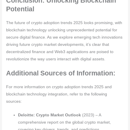
Conclusion: Unlocking Blockchain
Potential
The future of crypto adoption trends 2025 looks promising, with
blockchain technology unlocking unprecedented potential for
secure digital finance. As we explore emerging tech innovations
driving future crypto market developments, it’s clear that
decentralized finance and Web3 applications are poised to
revolutionize the way users interact with digital assets.
Additional Sources of Information:
For more information on crypto adoption trends 2025 and
blockchain technology integration, refer to the following
sources:
Deloitte: Crypto Market Outlook
(2023) – A
comprehensive report on the global crypto market,
covering key drivers, trends, and predictions.