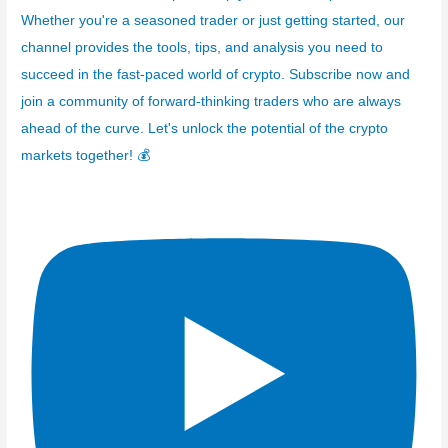
Whether you're a seasoned trader or just getting started, our
channel provides the tools, tips, and analysis you need to
succeed in the fast-paced world of crypto. Subscribe now and
join a community of forward-thinking traders who are always
ahead of the curve. Let's unlock the potential of the crypto
markets together! 💰