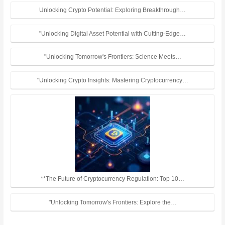
Unlocking Crypto Potential: Exploring Breakthrough…
"Unlocking Digital Asset Potential with Cutting-Edge…
"Unlocking Tomorrow's Frontiers: Science Meets…
"Unlocking Crypto Insights: Mastering Cryptocurrency…
**The Future of Cryptocurrency Regulation: Top 10…
"Unlocking Tomorrow's Frontiers: Explore the…