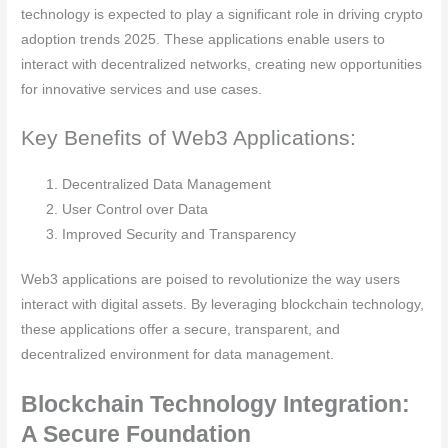
technology is expected to play a significant role in driving crypto
adoption trends 2025. These applications enable users to
interact with decentralized networks, creating new opportunities
for innovative services and use cases.
Key Benefits of Web3 Applications:
Decentralized Data Management
User Control over Data
Improved Security and Transparency
Web3 applications are poised to revolutionize the way users
interact with digital assets. By leveraging blockchain technology,
these applications offer a secure, transparent, and
decentralized environment for data management.
Blockchain Technology Integration:
A Secure Foundation