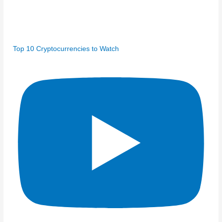
Top 10 Cryptocurrencies to Watch