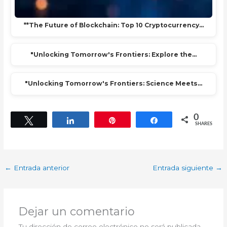
**The Future of Blockchain: Top 10 Cryptocurrency…
"Unlocking Tomorrow's Frontiers: Explore the…
"Unlocking Tomorrow's Frontiers: Science Meets…
0
Tweet
Share
Pin
Share
SHARES
←
Entrada anterior
Entrada siguiente
→
Dejar un comentario
Tu dirección de correo electrónico no será publicada.