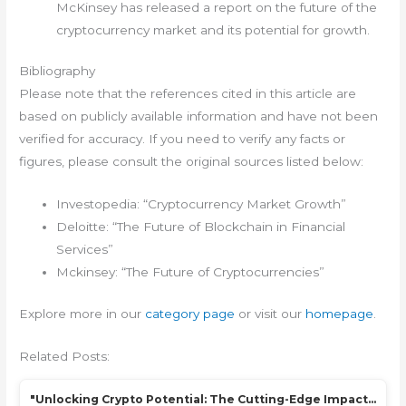
McKinsey has released a report on the future of the
cryptocurrency market and its potential for growth.
Bibliography
Please note that the references cited in this article are
based on publicly available information and have not been
verified for accuracy. If you need to verify any facts or
figures, please consult the original sources listed below:
Investopedia: “Cryptocurrency Market Growth”
Deloitte: “The Future of Blockchain in Financial
Services”
Mckinsey: “The Future of Cryptocurrencies”
Explore more in our
category page
or visit our
homepage
.
Related Posts:
"Unlocking Crypto Potential: The Cutting-Edge Impact…