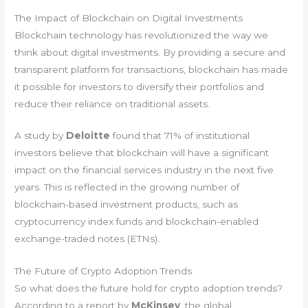
The Impact of Blockchain on Digital Investments
Blockchain technology has revolutionized the way we
think about digital investments. By providing a secure and
transparent platform for transactions, blockchain has made
it possible for investors to diversify their portfolios and
reduce their reliance on traditional assets.
A study by
Deloitte
found that 71% of institutional
investors believe that blockchain will have a significant
impact on the financial services industry in the next five
years. This is reflected in the growing number of
blockchain-based investment products, such as
cryptocurrency index funds and blockchain-enabled
exchange-traded notes (ETNs).
The Future of Crypto Adoption Trends
So what does the future hold for crypto adoption trends?
According to a report by
McKinsey
, the global