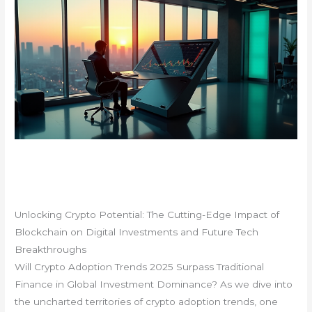
Unlocking Crypto Potential: The Cutting-Edge Impact of
Blockchain on Digital Investments and Future Tech
Breakthroughs
Will Crypto Adoption Trends 2025 Surpass Traditional
Finance in Global Investment Dominance? As we dive into
the uncharted territories of crypto adoption trends, one