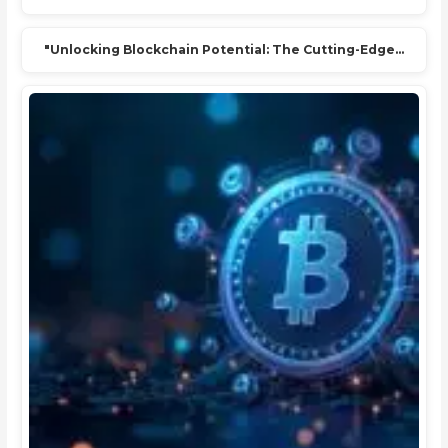
"Unlocking Blockchain Potential: The Cutting-Edge…