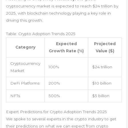
cryptocurrency market is expected to reach $24 trillion by
2025, with blockchain technology playing a key role in
driving this growth.
Table: Crypto Adoption Trends 2025
Expected
Projected
Category
Growth Rate (%)
Value ($)
Cryptocurrency
100%
$24 trillion
Market
DeFi Platforms
200%
$10 billion
NFTs
500%
$5 billion
Expert Predictions for Crypto Adoption Trends 2025
We spoke to several experts in the crypto industry to get
their predictions on what we can expect from crypto