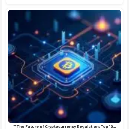
**The Future of Cryptocurrency Regulation: Top 10…