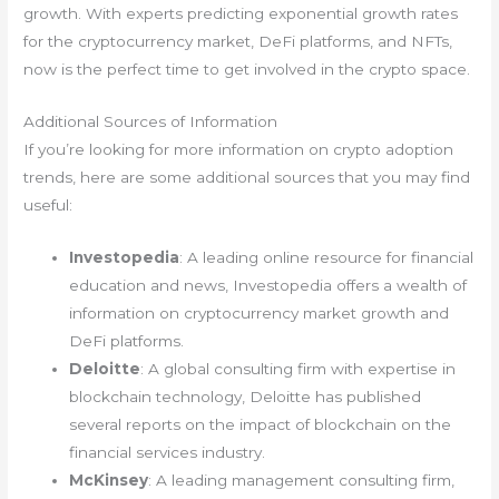
growth. With experts predicting exponential growth rates
for the cryptocurrency market, DeFi platforms, and NFTs,
now is the perfect time to get involved in the crypto space.
Additional Sources of Information
If you’re looking for more information on crypto adoption
trends, here are some additional sources that you may find
useful:
Investopedia
: A leading online resource for financial
education and news, Investopedia offers a wealth of
information on cryptocurrency market growth and
DeFi platforms.
Deloitte
: A global consulting firm with expertise in
blockchain technology, Deloitte has published
several reports on the impact of blockchain on the
financial services industry.
McKinsey
: A leading management consulting firm,