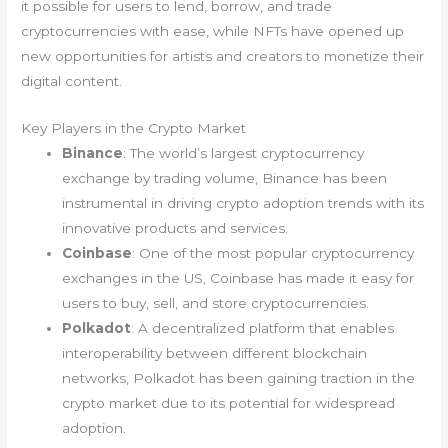
it possible for users to lend, borrow, and trade
cryptocurrencies with ease, while NFTs have opened up
new opportunities for artists and creators to monetize their
digital content.
Key Players in the Crypto Market
Binance
: The world’s largest cryptocurrency
exchange by trading volume, Binance has been
instrumental in driving crypto adoption trends with its
innovative products and services.
Coinbase
: One of the most popular cryptocurrency
exchanges in the US, Coinbase has made it easy for
users to buy, sell, and store cryptocurrencies.
Polkadot
: A decentralized platform that enables
interoperability between different blockchain
networks, Polkadot has been gaining traction in the
crypto market due to its potential for widespread
adoption.