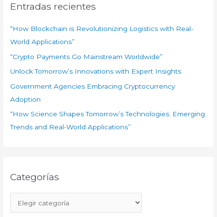
a
Entradas recientes
r
:
“How Blockchain is Revolutionizing Logistics with Real-
World Applications”
“Crypto Payments Go Mainstream Worldwide”
Unlock Tomorrow’s Innovations with Expert Insights
Government Agencies Embracing Cryptocurrency
Adoption
“How Science Shapes Tomorrow’s Technologies: Emerging
Trends and Real-World Applications”
Categorías
C
a