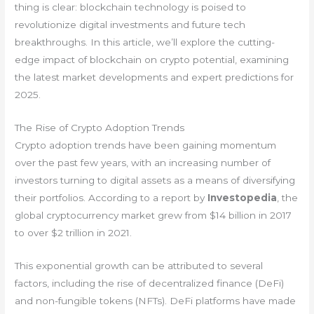
thing is clear: blockchain technology is poised to
revolutionize digital investments and future tech
breakthroughs. In this article, we’ll explore the cutting-
edge impact of blockchain on crypto potential, examining
the latest market developments and expert predictions for
2025.
The Rise of Crypto Adoption Trends
Crypto adoption trends have been gaining momentum
over the past few years, with an increasing number of
investors turning to digital assets as a means of diversifying
their portfolios. According to a report by
Investopedia
, the
global cryptocurrency market grew from $14 billion in 2017
to over $2 trillion in 2021.
This exponential growth can be attributed to several
factors, including the rise of decentralized finance (DeFi)
and non-fungible tokens (NFTs). DeFi platforms have made