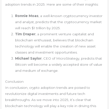
adoption trends in 2025. Here are some of their insights:
Ronnie Moas
, a well-known cryptocurrency investor
and analyst, predicts that the cryptocurrency market
will reach $1 trillion by 2025.
Tim Draper
, a prominent venture capitalist and
blockchain enthusiast, believes that blockchain
technology will enable the creation of new asset
classes and investment opportunities.
Michael Saylor
, CEO of MicroStrategy, predicts that
Bitcoin will become a widely accepted store of value
and medium of exchange.
Conclusion
In conclusion, crypto adoption trends are poised to
revolutionize digital investments and future tech
breakthroughs. As we move into 2025, it’s clear that
blockchain technology will play a key role in driving this