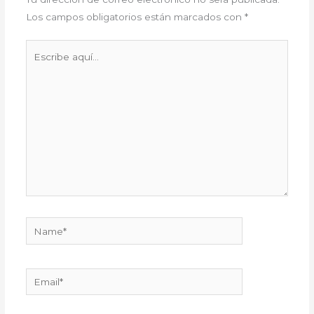
Los campos obligatorios están marcados con
*
Escribe
aquí...
Name*
Email*