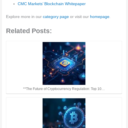
CMC Markets’ Blockchain Whitepaper
Explore more in our
category page
or visit our
homepage
.
Related Posts:
**The Future of Cryptocurrency Regulation: Top 10…