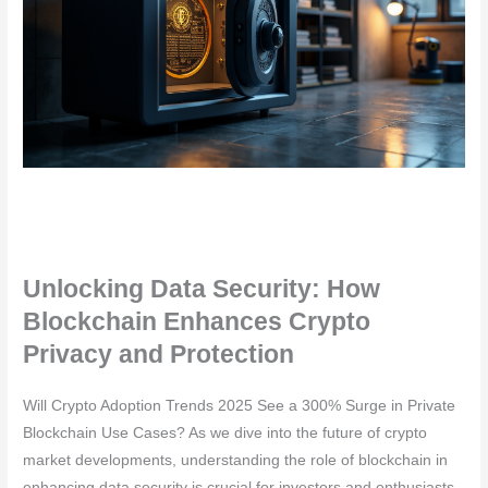
Unlocking Data Security: How
Blockchain Enhances Crypto
Privacy and Protection
Will Crypto Adoption Trends 2025 See a 300% Surge in Private
Blockchain Use Cases? As we dive into the future of crypto
market developments, understanding the role of blockchain in
enhancing data security is crucial for investors and enthusiasts