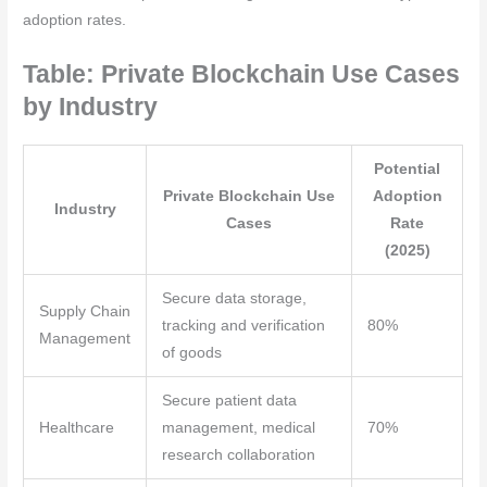
adoption rates.
Table: Private Blockchain Use Cases
by Industry
Potential
Private Blockchain Use
Adoption
Industry
Cases
Rate
(2025)
Secure data storage,
Supply Chain
tracking and verification
80%
Management
of goods
Secure patient data
Healthcare
management, medical
70%
research collaboration