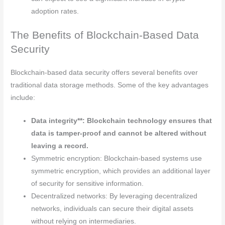
adoption rates.
The Benefits of Blockchain-Based Data
Security
Blockchain-based data security offers several benefits over
traditional data storage methods. Some of the key advantages
include:
Data integrity**: Blockchain technology ensures that
data is tamper-proof and cannot be altered without
leaving a record.
Symmetric encryption: Blockchain-based systems use
symmetric encryption, which provides an additional layer
of security for sensitive information.
Decentralized networks: By leveraging decentralized
networks, individuals can secure their digital assets
without relying on intermediaries.