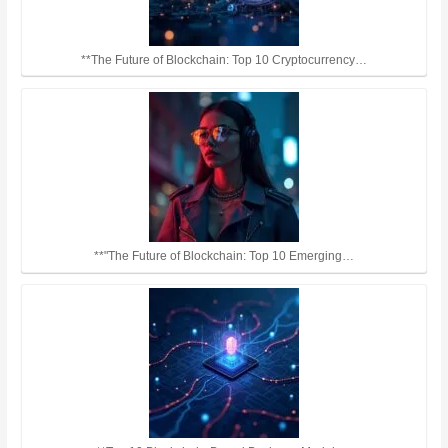
**The Future of Blockchain: Top 10 Cryptocurrency…
**"The Future of Blockchain: Top 10 Emerging…