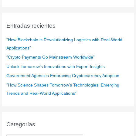
s
c
a
Entradas recientes
r
:
“How Blockchain is Revolutionizing Logistics with Real-World
Applications”
“Crypto Payments Go Mainstream Worldwide”
Unlock Tomorrow’s Innovations with Expert Insights
Government Agencies Embracing Cryptocurrency Adoption
“How Science Shapes Tomorrow’s Technologies: Emerging
Trends and Real-World Applications”
Categorías