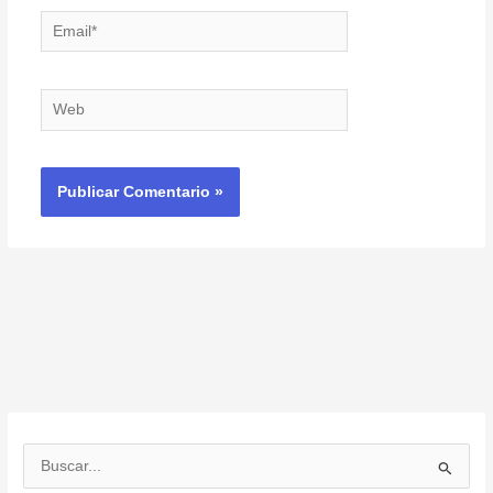
Email*
Web
B
u