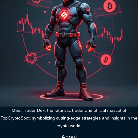
Meet Trader Dex, the futuristic trader and official mascot of
TopCryptoSpot, symbolizing cutting-edge strategies and insights in the
crypto world.
About