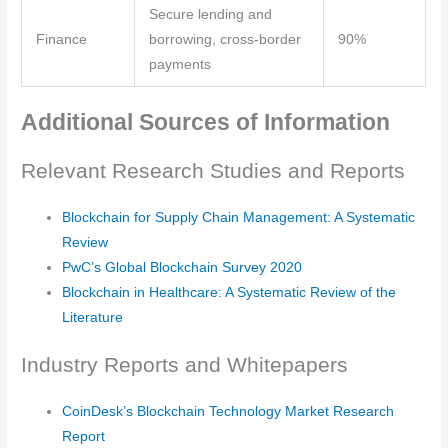
Secure lending and
Finance
borrowing, cross-border
90%
payments
Additional Sources of Information
Relevant Research Studies and Reports
Blockchain for Supply Chain Management: A Systematic
Review
PwC’s Global Blockchain Survey 2020
Blockchain in Healthcare: A Systematic Review of the
Literature
Industry Reports and Whitepapers
CoinDesk’s Blockchain Technology Market Research
Report