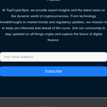
At TopCryptoSpot, we provide expert insights and the latest news on
the dynamic world of cryptocurrencies. From technology
breakthroughs to market trends and regulatory updates, our mission is
to keep you informed and ahead of the curve. Join our community to
stay updated on all things crypto and explore the future of digital
finance.
Subscribe