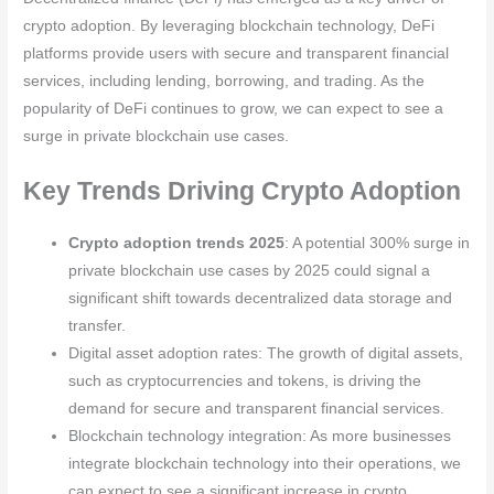
crypto adoption. By leveraging blockchain technology, DeFi
platforms provide users with secure and transparent financial
services, including lending, borrowing, and trading. As the
popularity of DeFi continues to grow, we can expect to see a
surge in private blockchain use cases.
Key Trends Driving Crypto Adoption
Crypto adoption trends 2025
: A potential 300% surge in
private blockchain use cases by 2025 could signal a
significant shift towards decentralized data storage and
transfer.
Digital asset adoption rates: The growth of digital assets,
such as cryptocurrencies and tokens, is driving the
demand for secure and transparent financial services.
Blockchain technology integration: As more businesses
integrate blockchain technology into their operations, we
can expect to see a significant increase in crypto