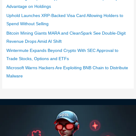
Advantage on Holdings
Uphold Launches XRP-Backed Visa Card Allowing Holders to
Spend Without Selling
Bitcoin Mining Giants MARA and CleanSpark See Double-Digit
Revenue Drops Amid AI Shift
Wintermute Expands Beyond Crypto With SEC Approval to
Trade Stocks, Options and ETFs
Microsoft Warns Hackers Are Exploiting BNB Chain to Distribute
Malware