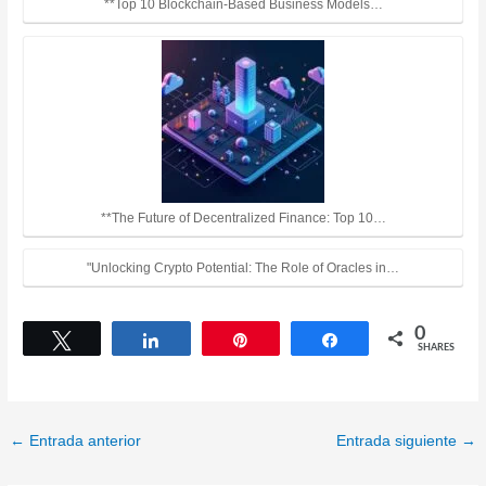
**Top 10 Blockchain-Based Business Models…
**The Future of Decentralized Finance: Top 10…
"Unlocking Crypto Potential: The Role of Oracles in…
0
Tweet
Share
Pin
Share
SHARES
←
Entrada anterior
Entrada siguiente
→