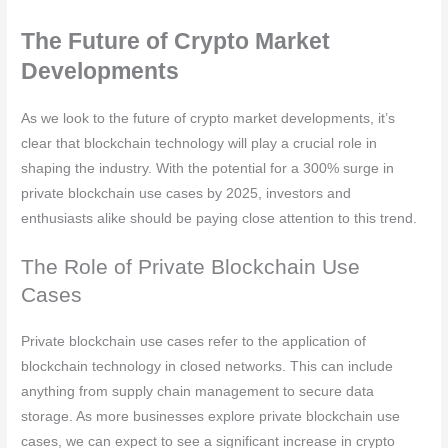
The Future of Crypto Market
Developments
As we look to the future of crypto market developments, it’s
clear that blockchain technology will play a crucial role in
shaping the industry. With the potential for a 300% surge in
private blockchain use cases by 2025, investors and
enthusiasts alike should be paying close attention to this trend.
The Role of Private Blockchain Use
Cases
Private blockchain use cases refer to the application of
blockchain technology in closed networks. This can include
anything from supply chain management to secure data
storage. As more businesses explore private blockchain use
cases, we can expect to see a significant increase in crypto