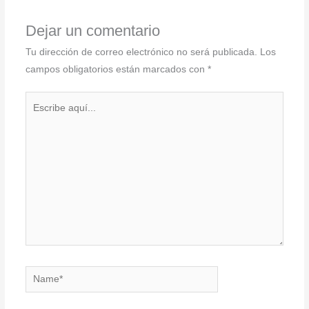
Dejar un comentario
Tu dirección de correo electrónico no será publicada.
Los
campos obligatorios están marcados con
*
Escribe
aquí...
Name*