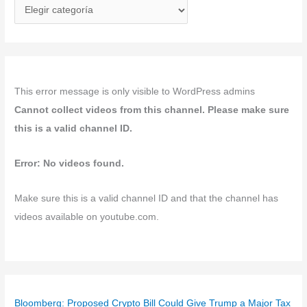
C
a
t
e
g
This error message is only visible to WordPress admins
o
Cannot collect videos from this channel. Please make sure
r
this is a valid channel ID.
í
a
Error: No videos found.
s
Make sure this is a valid channel ID and that the channel has
videos available on youtube.com.
Bloomberg: Proposed Crypto Bill Could Give Trump a Major Tax