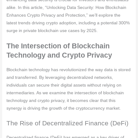
alike. In this article, “Unlocking Data Security: How Blockchain
Enhances Crypto Privacy and Protection,” we’ll explore the
latest trends driving crypto adoption, including a potential 300%
surge in private blockchain use cases by 2025.
The Intersection of Blockchain
Technology and Crypto Privacy
Blockchain technology has revolutionized the way data is stored
and transferred. By leveraging decentralized networks,
individuals can secure their digital assets without relying on
intermediaries. As we examine the intersection of blockchain
technology and crypto privacy, it becomes clear that this
synergy is driving the growth of the cryptocurrency market.
The Rise of Decentralized Finance (DeFi)
Decentralized finance (DeFi) has emerged as a key driver of