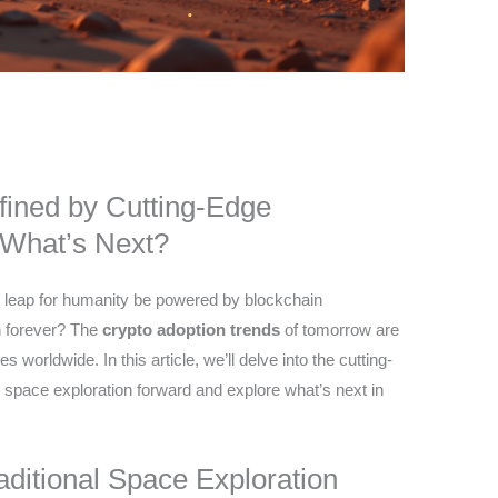
fined by Cutting-Edge
 What’s Next?
nt leap for humanity be powered by blockchain
on forever? The
crypto adoption trends
of tomorrow are
s worldwide. In this article, we’ll delve into the cutting-
 space exploration forward and explore what’s next in
ditional Space Exploration