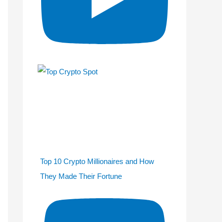
Top 10 Crypto Millionaires and How
They Made Their Fortune