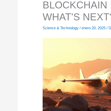
BLOCKCHAIN 
WHAT’S NEXT
Science & Technology
/
enero 20, 2025
/
D