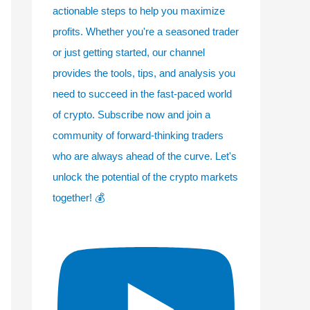
actionable steps to help you maximize
profits. Whether you're a seasoned trader
or just getting started, our channel
provides the tools, tips, and analysis you
need to succeed in the fast-paced world
of crypto. Subscribe now and join a
community of forward-thinking traders
who are always ahead of the curve. Let's
unlock the potential of the crypto markets
together! 💰