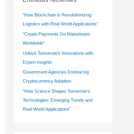
r
:
“How Blockchain is Revolutionizing
Logistics with Real-World Applications”
“Crypto Payments Go Mainstream
Worldwide”
Unlock Tomorrow’s Innovations with
Expert Insights
Government Agencies Embracing
Cryptocurrency Adoption
“How Science Shapes Tomorrow’s
Technologies: Emerging Trends and
Real-World Applications”