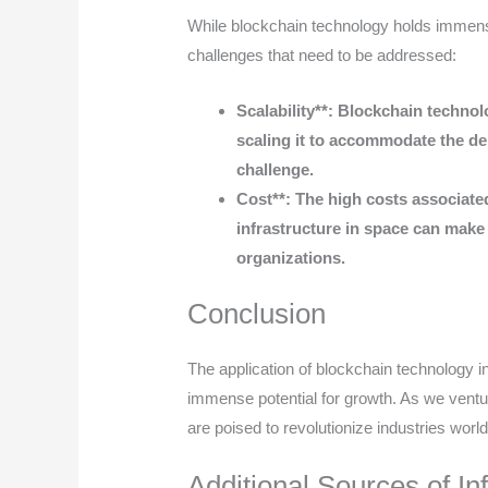
While blockchain technology holds immense
challenges that need to be addressed:
Scalability**: Blockchain technolo
scaling it to accommodate the de
challenge.
Cost**: The high costs associate
infrastructure in space can make
organizations.
Conclusion
The application of blockchain technology in s
immense potential for growth. As we ventu
are poised to revolutionize industries worl
Additional Sources of In