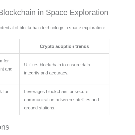
Blockchain in Space Exploration
ential of blockchain technology in space exploration:
Crypto adoption trends
m for
Utilizes blockchain to ensure data
nt and
integrity and accuracy.
k for
Leverages blockchain for secure
communication between satellites and
ground stations.
ons