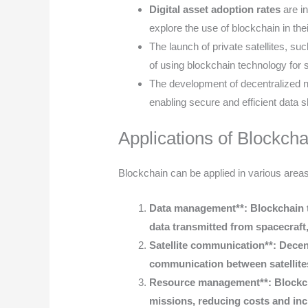
Digital asset adoption rates
are i
explore the use of blockchain in the
The launch of private satellites, su
of using blockchain technology for 
The development of decentralized ne
enabling secure and efficient data 
Applications of Blockcha
Blockchain can be applied in various areas
Data management**: Blockchain t
data transmitted from spacecraft,
Satellite communication**: Decen
communication between satellite
Resource management**: Blockcha
missions, reducing costs and incr