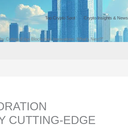
Top Crypto Spot
Crypto Insights & News
by Cutting-Edge Blockchain Innovations: What’s Next?”
ORATION
Y CUTTING-EDGE