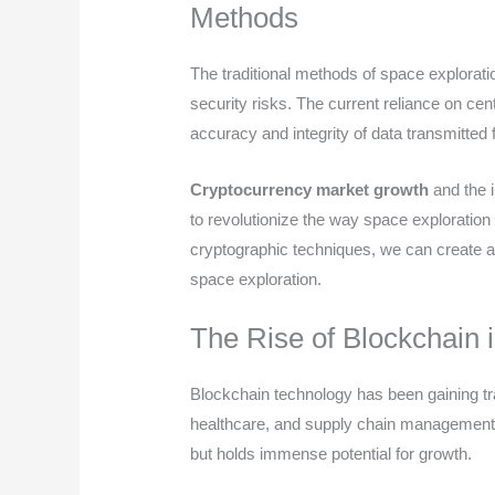
Methods
The traditional methods of space explorati
security risks. The current reliance on cen
accuracy and integrity of data transmitted
Cryptocurrency market growth
and the i
to revolutionize the way space exploratio
cryptographic techniques, we can create a
space exploration.
The Rise of Blockchain 
Blockchain technology has been gaining trac
healthcare, and supply chain management. Its
but holds immense potential for growth.