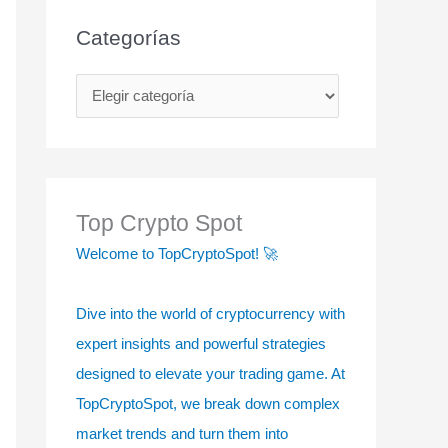
Categorías
C
a
t
e
g
Top Crypto Spot
o
Welcome to TopCryptoSpot! 🚀
r
í
Dive into the world of cryptocurrency with
a
expert insights and powerful strategies
s
designed to elevate your trading game. At
TopCryptoSpot, we break down complex
market trends and turn them into