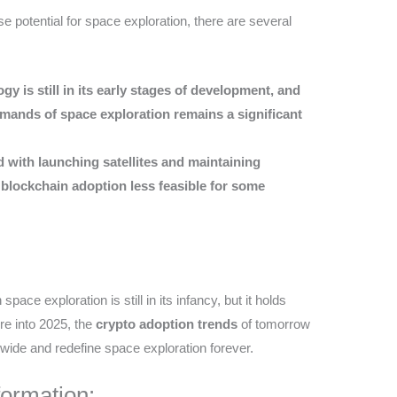
 potential for space exploration, there are several
gy is still in its early stages of development, and
mands of space exploration remains a significant
d with launching satellites and maintaining
 blockchain adoption less feasible for some
pace exploration is still in its infancy, but it holds
re into 2025, the
crypto adoption trends
of tomorrow
dwide and redefine space exploration forever.
formation: