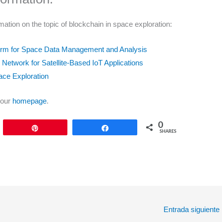
mation on the topic of blockchain in space exploration:
form for Space Data Management and Analysis
d Network for Satellite-Based IoT Applications
ace Exploration
 our
homepage
.
0
Pin
Share
SHARES
Entrada siguiente