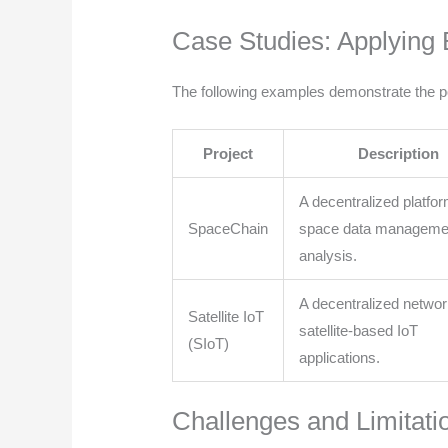
Case Studies: Applying 
The following examples demonstrate the pot
Project
Description
A decentralized platfor
SpaceChain
space data manageme
analysis.
A decentralized networ
Satellite IoT
satellite-based IoT
(SIoT)
applications.
Challenges and Limitati