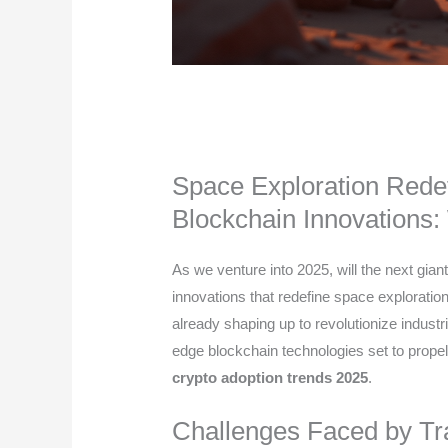
Space Exploration Rede
Blockchain Innovations:
As we venture into 2025, will the next gia
innovations that redefine space explorati
already shaping up to revolutionize industrie
edge blockchain technologies set to propel
crypto adoption trends 2025
.
Challenges Faced by Tra