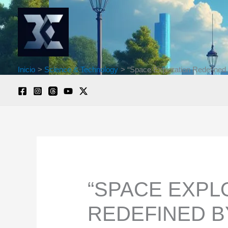
Ir
al
contenido
Inicio
Science & Technology
“Space Exploration Redefined 
“SPACE EXPL
REDEFINED B