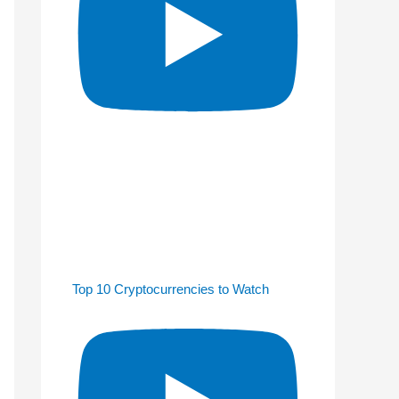
Top 10 Cryptocurrencies to Watch