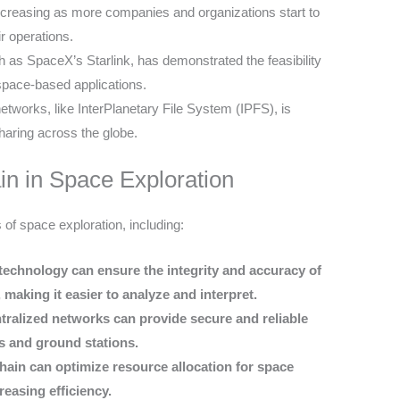
ncreasing as more companies and organizations start to
ir operations.
ch as SpaceX’s Starlink, has demonstrated the feasibility
space-based applications.
tworks, like InterPlanetary File System (IPFS), is
sharing across the globe.
in in Space Exploration
 of space exploration, including:
echnology can ensure the integrity and accuracy of
 making it easier to analyze and interpret.
tralized networks can provide secure and reliable
s and ground stations.
in can optimize resource allocation for space
easing efficiency.