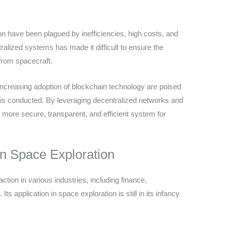
on have been plagued by inefficiencies, high costs, and
tralized systems has made it difficult to ensure the
 from spacecraft.
ncreasing adoption of blockchain technology are poised
n is conducted. By leveraging decentralized networks and
 more secure, transparent, and efficient system for
in Space Exploration
tion in various industries, including finance,
 application in space exploration is still in its infancy