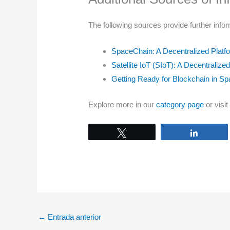
The following sources provide further infor
SpaceChain: A Decentralized Plat
Satellite IoT (SIoT): A Decentralize
Getting Ready for Blockchain in Sp
Explore more in our
category page
or visit
Tweet
Share
←
Entrada anterior