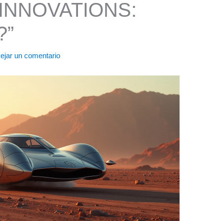
INNOVATIONS:
?”
ejar un comentario