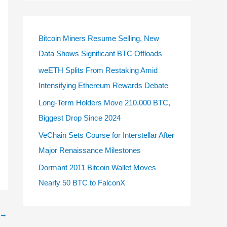
Bitcoin Miners Resume Selling, New
Data Shows Significant BTC Offloads
weETH Splits From Restaking Amid
Intensifying Ethereum Rewards Debate
Long-Term Holders Move 210,000 BTC,
Biggest Drop Since 2024
VeChain Sets Course for Interstellar After
Major Renaissance Milestones
Dormant 2011 Bitcoin Wallet Moves
Nearly 50 BTC to FalconX
→