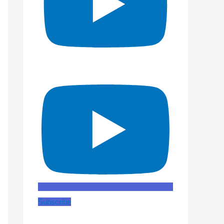
Subscribe