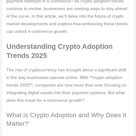
payment methods in e-commerce? As crypto adoption trends
continue to evolve, businesses are seeking ways to stay ahead
of the curve. In this article, we’ll delve into the future of crypto
market developments and explore how embracing these trends
can unlock e-commerce growth.
Understanding Crypto Adoption
Trends 2025
The rise of cryptocurrency has brought about a significant shift
in the way businesses operate online. With **crypto adoption
trends 2025**, companies are now more than ever focusing on
integrating digital assets into their payment systems. But what
does this mean for e-commerce growth?
What is Crypto Adoption and Why Does it
Matter?