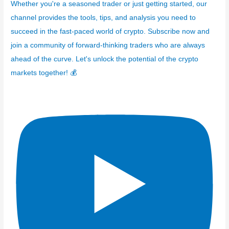
Whether you're a seasoned trader or just getting started, our
channel provides the tools, tips, and analysis you need to
succeed in the fast-paced world of crypto. Subscribe now and
join a community of forward-thinking traders who are always
ahead of the curve. Let's unlock the potential of the crypto
markets together! 💰