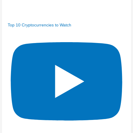
Top 10 Cryptocurrencies to Watch