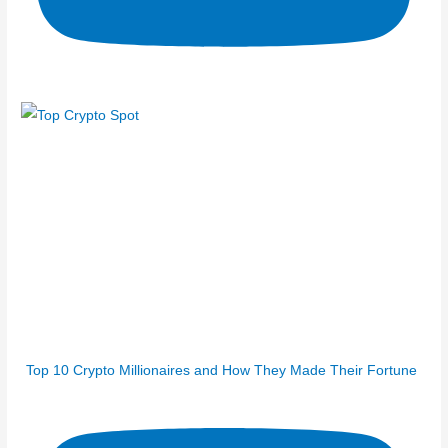
Top 10 Crypto Millionaires and How They Made Their Fortune