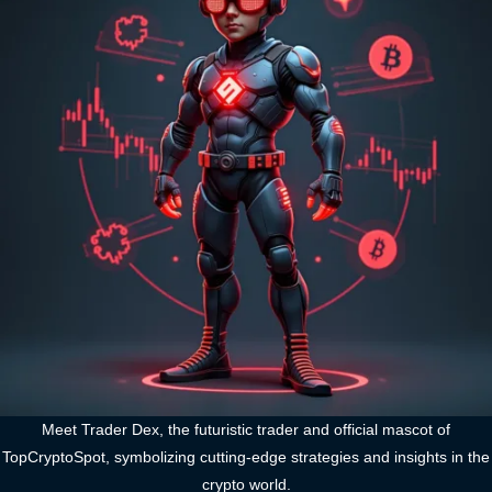
Meet Trader Dex, the futuristic trader and official mascot of
TopCryptoSpot, symbolizing cutting-edge strategies and insights in the
crypto world.