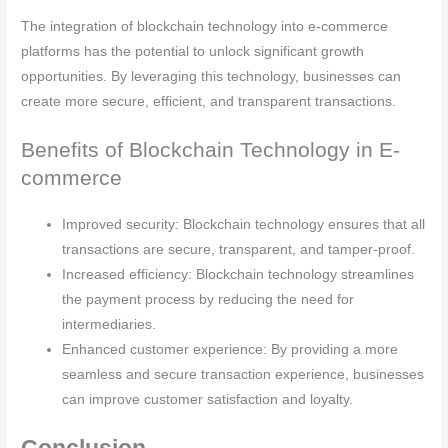
The integration of blockchain technology into e-commerce
platforms has the potential to unlock significant growth
opportunities. By leveraging this technology, businesses can
create more secure, efficient, and transparent transactions.
Benefits of Blockchain Technology in E-
commerce
Improved security: Blockchain technology ensures that all
transactions are secure, transparent, and tamper-proof.
Increased efficiency: Blockchain technology streamlines
the payment process by reducing the need for
intermediaries.
Enhanced customer experience: By providing a more
seamless and secure transaction experience, businesses
can improve customer satisfaction and loyalty.
Conclusion