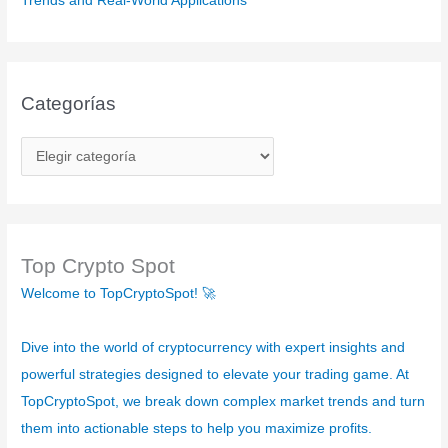
Trends and Real-World Applications”
Categorías
C
a
t
e
g
Top Crypto Spot
o
Welcome to TopCryptoSpot! 🚀
r
í
Dive into the world of cryptocurrency with expert insights and
a
powerful strategies designed to elevate your trading game. At
s
TopCryptoSpot, we break down complex market trends and turn
them into actionable steps to help you maximize profits.