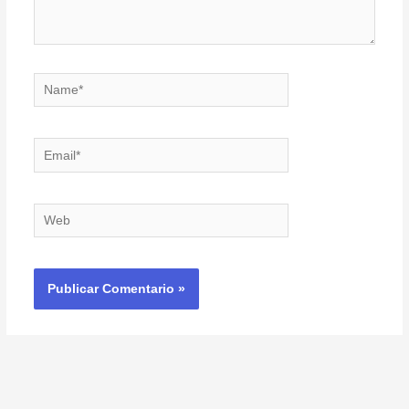
Name*
Email*
Web