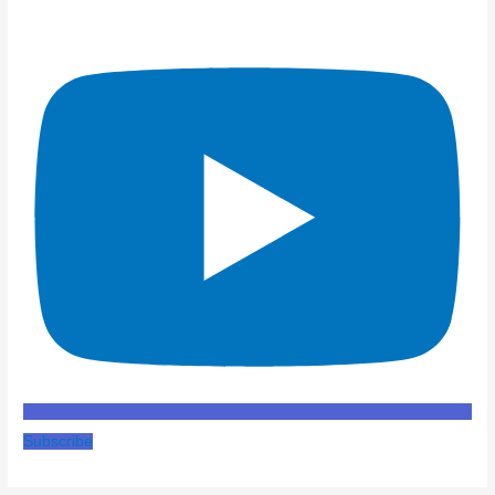
Subscribe