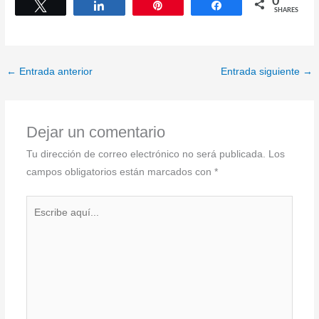
0
Tweet
Share
Pin
Share
SHARES
←
Entrada anterior
Entrada siguiente
→
Dejar un comentario
Tu dirección de correo electrónico no será publicada.
Los
campos obligatorios están marcados con
*
Escribe
aquí...