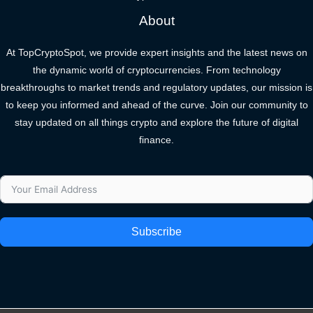
About
At TopCryptoSpot, we provide expert insights and the latest news on
the dynamic world of cryptocurrencies. From technology
breakthroughs to market trends and regulatory updates, our mission is
to keep you informed and ahead of the curve. Join our community to
stay updated on all things crypto and explore the future of digital
finance.
Subscribe