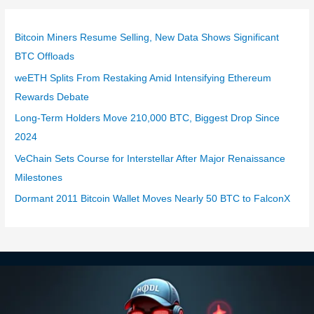
Bitcoin Miners Resume Selling, New Data Shows Significant
BTC Offloads
weETH Splits From Restaking Amid Intensifying Ethereum
Rewards Debate
Long-Term Holders Move 210,000 BTC, Biggest Drop Since
2024
VeChain Sets Course for Interstellar After Major Renaissance
Milestones
Dormant 2011 Bitcoin Wallet Moves Nearly 50 BTC to FalconX