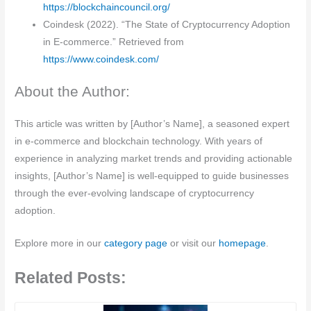
https://blockchaincouncil.org/
Coindesk (2022). “The State of Cryptocurrency Adoption
in E-commerce.” Retrieved from
https://www.coindesk.com/
About the Author:
This article was written by [Author’s Name], a seasoned expert
in e-commerce and blockchain technology. With years of
experience in analyzing market trends and providing actionable
insights, [Author’s Name] is well-equipped to guide businesses
through the ever-evolving landscape of cryptocurrency
adoption.
Explore more in our
category page
or visit our
homepage
.
Related Posts: