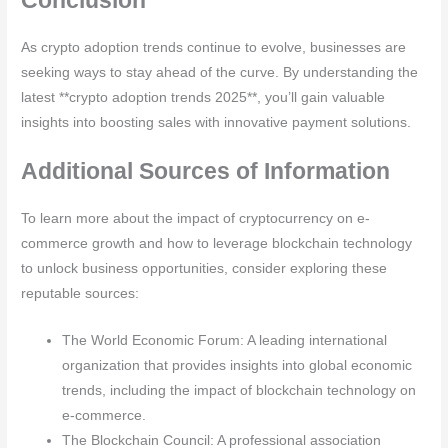
As crypto adoption trends continue to evolve, businesses are
seeking ways to stay ahead of the curve. By understanding the
latest **crypto adoption trends 2025**, you’ll gain valuable
insights into boosting sales with innovative payment solutions.
Additional Sources of Information
To learn more about the impact of cryptocurrency on e-
commerce growth and how to leverage blockchain technology
to unlock business opportunities, consider exploring these
reputable sources:
The World Economic Forum: A leading international
organization that provides insights into global economic
trends, including the impact of blockchain technology on
e-commerce.
The Blockchain Council: A professional association