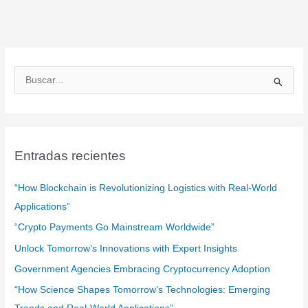
B
u
s
c
a
Entradas recientes
r
:
“How Blockchain is Revolutionizing Logistics with Real-World
Applications”
“Crypto Payments Go Mainstream Worldwide”
Unlock Tomorrow’s Innovations with Expert Insights
Government Agencies Embracing Cryptocurrency Adoption
“How Science Shapes Tomorrow’s Technologies: Emerging