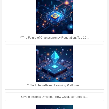
**The Future of Cryptocurrency Regulation: Top 10…
**Blockchain-Based Learning Platforms…
Crypto Insights Unveiled: How Cryptocurrency is…