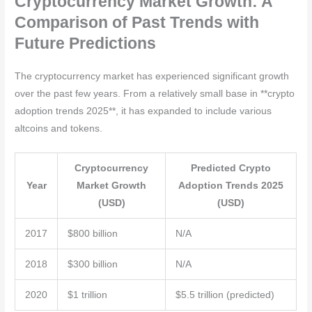
Cryptocurrency Market Growth: A
Comparison of Past Trends with
Future Predictions
The cryptocurrency market has experienced significant growth
over the past few years. From a relatively small base in **crypto
adoption trends 2025**, it has expanded to include various
altcoins and tokens.
Cryptocurrency
Predicted Crypto
Year
Market Growth
Adoption Trends 2025
(USD)
(USD)
2017
$800 billion
N/A
2018
$300 billion
N/A
2020
$1 trillion
$5.5 trillion (predicted)