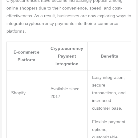
Cryptocurrencies have become increasingly popular among
online shoppers due to their convenience, speed, and cost-
effectiveness. As a result, businesses are now exploring ways to
integrate cryptocurrency payments into their e-commerce
platforms.
Cryptocurrency
E-commerce
Payment
Benefits
Platform
Integration
Easy integration,
secure
Available since
Shopify
transactions, and
2017
increased
customer base.
Flexible payment
options,
customizable