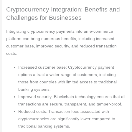
Cryptocurrency Integration: Benefits and
Challenges for Businesses
Integrating cryptocurrency payments into an e-commerce
platform can bring numerous benefits, including increased
customer base, improved security, and reduced transaction
costs.
Increased customer base: Cryptocurrency payment
options attract a wider range of customers, including
those from countries with limited access to traditional
banking systems.
Improved security: Blockchain technology ensures that all
transactions are secure, transparent, and tamper-proof.
Reduced costs: Transaction fees associated with
cryptocurrencies are significantly lower compared to
traditional banking systems.