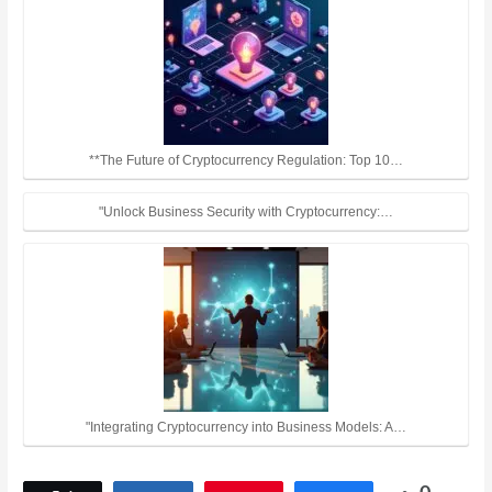
**The Future of Cryptocurrency Regulation: Top 10…
"Unlock Business Security with Cryptocurrency:…
"Integrating Cryptocurrency into Business Models: A…