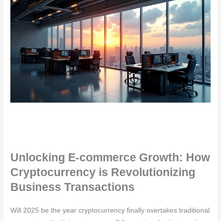
Unlocking E-commerce Growth: How
Cryptocurrency is Revolutionizing
Business Transactions
Will 2025 be the year cryptocurrency finally overtakes traditional