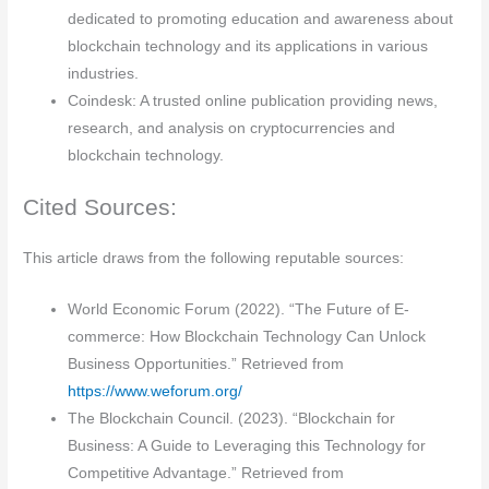
dedicated to promoting education and awareness about
blockchain technology and its applications in various
industries.
Coindesk: A trusted online publication providing news,
research, and analysis on cryptocurrencies and
blockchain technology.
Cited Sources:
This article draws from the following reputable sources:
World Economic Forum (2022). “The Future of E-
commerce: How Blockchain Technology Can Unlock
Business Opportunities.” Retrieved from
https://www.weforum.org/
The Blockchain Council. (2023). “Blockchain for
Business: A Guide to Leveraging this Technology for
Competitive Advantage.” Retrieved from