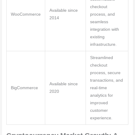
checkout
Available since
WooCommerce
process, and
2014
seamless
integration with
existing
infrastructure.
Streamlined
checkout
process, secure
transactions, and
Available since
BigCommerce
real-time
2020
analytics for
improved
customer
experience.