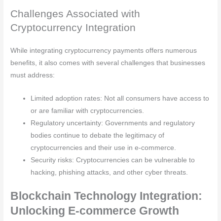
Challenges Associated with
Cryptocurrency Integration
While integrating cryptocurrency payments offers numerous
benefits, it also comes with several challenges that businesses
must address:
Limited adoption rates: Not all consumers have access to
or are familiar with cryptocurrencies.
Regulatory uncertainty: Governments and regulatory
bodies continue to debate the legitimacy of
cryptocurrencies and their use in e-commerce.
Security risks: Cryptocurrencies can be vulnerable to
hacking, phishing attacks, and other cyber threats.
Blockchain Technology Integration:
Unlocking E-commerce Growth