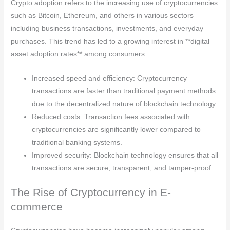
Crypto adoption refers to the increasing use of cryptocurrencies
such as Bitcoin, Ethereum, and others in various sectors
including business transactions, investments, and everyday
purchases. This trend has led to a growing interest in **digital
asset adoption rates** among consumers.
Increased speed and efficiency: Cryptocurrency
transactions are faster than traditional payment methods
due to the decentralized nature of blockchain technology.
Reduced costs: Transaction fees associated with
cryptocurrencies are significantly lower compared to
traditional banking systems.
Improved security: Blockchain technology ensures that all
transactions are secure, transparent, and tamper-proof.
The Rise of Cryptocurrency in E-
commerce